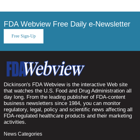
FDA Webview Free Daily e-Newsletter
Free Sign-Up
Dickinson's FDA Webview is the interactive Web site
that watches the U.S. Food and Drug Administration all
day long. From the leading publisher of FDA-content
business newsletters since 1984, you can monitor
regulatory, legal, policy and scientific news affecting all
FDA-regulated healthcare products and their marketing
activities.
News Categories