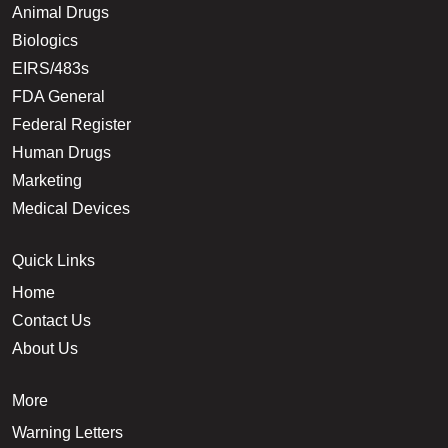
Animal Drugs
Biologics
EIRS/483s
FDA General
Federal Register
Human Drugs
Marketing
Medical Devices
Quick Links
Home
Contact Us
About Us
More
Warning Letters