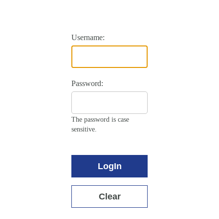
Username:
Password:
The password is case
sensitive.
LogIn
Clear