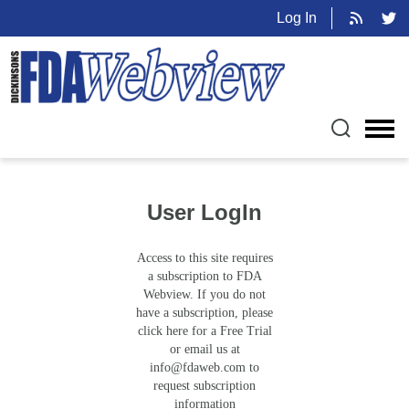
Log In
User LogIn
Access to this site requires
a subscription to FDA
Webview. If you do not
have a subscription, please
click here for a Free Trial
or email us at
info@fdaweb.com
to
request subscription
information