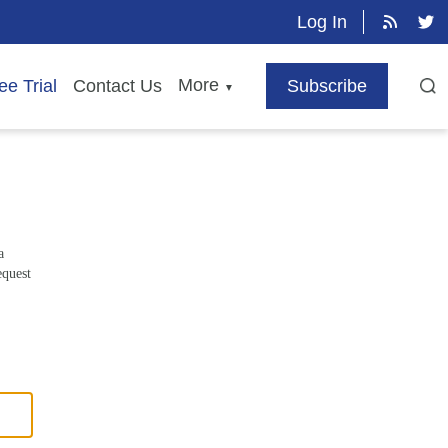
Log In
More
ee Trial
Contact Us
Subscribe
▼
a
equest