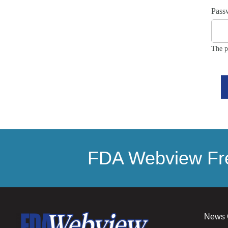
Pass
The p
FDA Webview Fre
News 