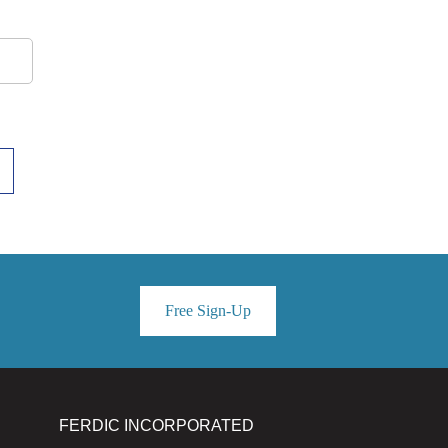
Free Sign-Up
FERDIC INCORPORATED