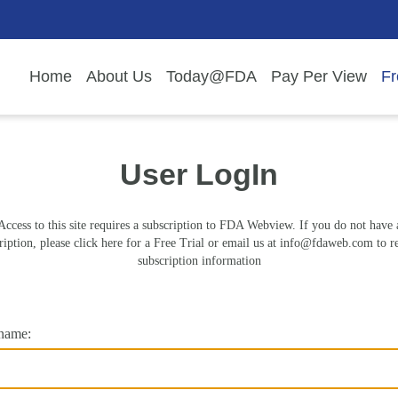
Home
About Us
Today@FDA
Pay Per View
Fr
User LogIn
Access to this site requires a subscription to FDA Webview. If you do not have 
ription, please click here for a Free Trial or email us at
info@fdaweb.com
to r
subscription information
name: