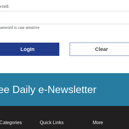
word:
assword is case sensitive.
LogIn
Clear
e Daily e-Newsletter
Categories
Quick Links
More