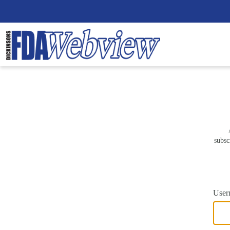
subsc
User