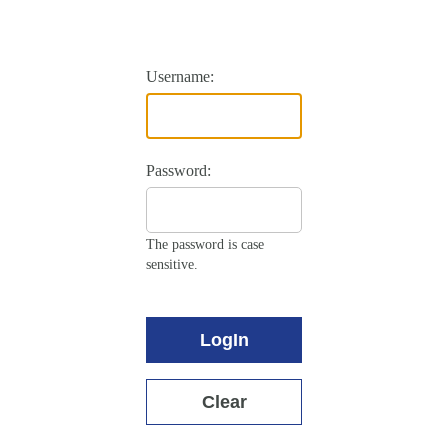
Username:
Password:
The password is case
sensitive.
LogIn
Clear