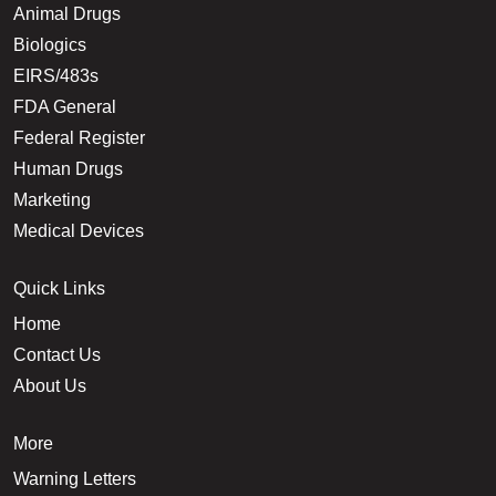
Animal Drugs
Biologics
EIRS/483s
FDA General
Federal Register
Human Drugs
Marketing
Medical Devices
Quick Links
Home
Contact Us
About Us
More
Warning Letters