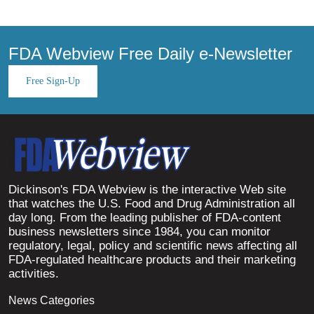
FDA Webview Free Daily e-Newsletter
Free Sign-Up
Dickinson's FDA Webview is the interactive Web site
that watches the U.S. Food and Drug Administration all
day long. From the leading publisher of FDA-content
business newsletters since 1984, you can monitor
regulatory, legal, policy and scientific news affecting all
FDA-regulated healthcare products and their marketing
activities.
News Categories