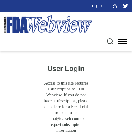
Log In
User LogIn
Access to this site requires
a subscription to FDA
Webview. If you do not
have a subscription, please
click here for a Free Trial
or email us at
info@fdaweb.com
to
request subscription
information