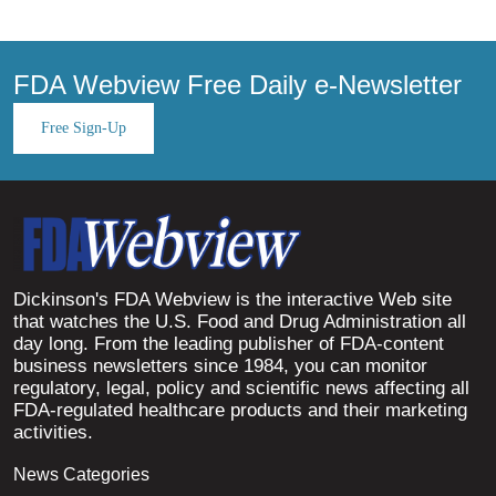
FDA Webview Free Daily e-Newsletter
Free Sign-Up
Dickinson's FDA Webview is the interactive Web site
that watches the U.S. Food and Drug Administration all
day long. From the leading publisher of FDA-content
business newsletters since 1984, you can monitor
regulatory, legal, policy and scientific news affecting all
FDA-regulated healthcare products and their marketing
activities.
News Categories