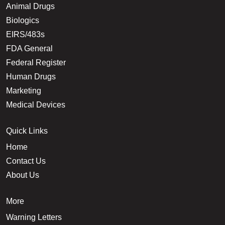
Animal Drugs
Biologics
EIRS/483s
FDA General
Federal Register
Human Drugs
Marketing
Medical Devices
Quick Links
Home
Contact Us
About Us
More
Warning Letters