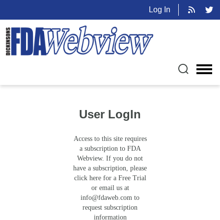
Log In
User LogIn
Access to this site requires
a subscription to FDA
Webview. If you do not
have a subscription, please
click here for a Free Trial
or email us at
info@fdaweb.com
to
request subscription
information