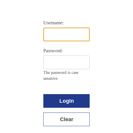
Username:
Password:
The password is case
sensitive.
LogIn
Clear