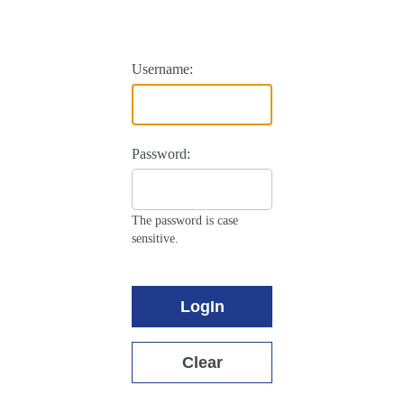
Username:
Password:
The password is case
sensitive.
LogIn
Clear