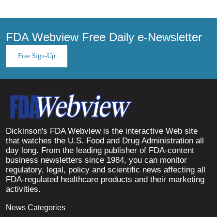
FDA Webview Free Daily e-Newsletter
Free Sign-Up
Dickinson's FDA Webview is the interactive Web site
that watches the U.S. Food and Drug Administration all
day long. From the leading publisher of FDA-content
business newsletters since 1984, you can monitor
regulatory, legal, policy and scientific news affecting all
FDA-regulated healthcare products and their marketing
activities.
News Categories