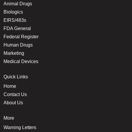
Animal Drugs
Biologics
EIRS/483s
FDA General
Federal Register
Human Drugs
Marketing
Medical Devices
Quick Links
Home
Contact Us
About Us
More
Warning Letters