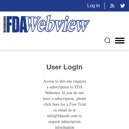
Log In
User LogIn
Access to this site requires
a subscription to FDA
Webview. If you do not
have a subscription, please
click here for a Free Trial
or email us at
info@fdaweb.com
to
request subscription
information