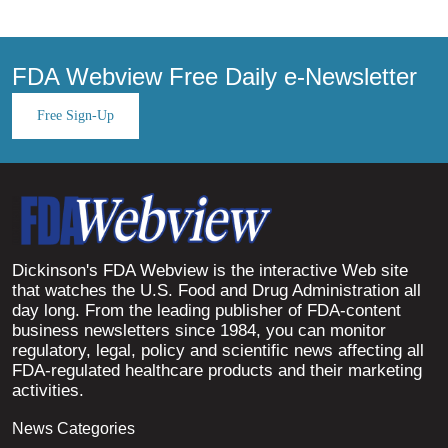
FDA Webview Free Daily e-Newsletter
Free Sign-Up
Dickinson's FDA Webview is the interactive Web site
that watches the U.S. Food and Drug Administration all
day long. From the leading publisher of FDA-content
business newsletters since 1984, you can monitor
regulatory, legal, policy and scientific news affecting all
FDA-regulated healthcare products and their marketing
activities.
News Categories