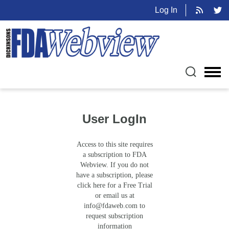
Log In
User LogIn
Access to this site requires
a subscription to FDA
Webview. If you do not
have a subscription, please
click here for a Free Trial
or email us at
info@fdaweb.com
to
request subscription
information