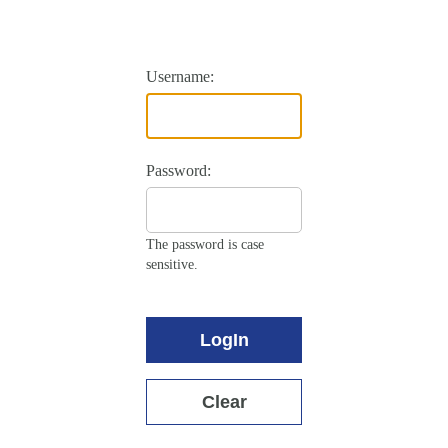
Username:
Password:
The password is case
sensitive.
LogIn
Clear