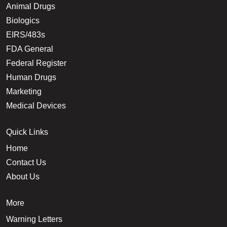
Animal Drugs
Biologics
EIRS/483s
FDA General
Federal Register
Human Drugs
Marketing
Medical Devices
Quick Links
Home
Contact Us
About Us
More
Warning Letters