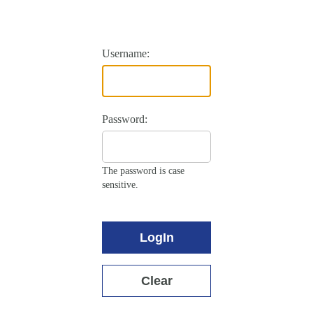
Username:
Password:
The password is case
sensitive.
LogIn
Clear