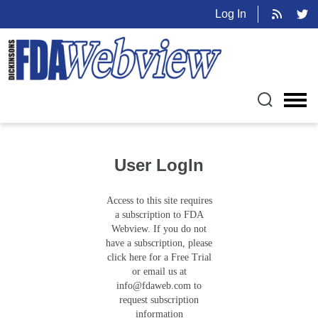
Log In
User LogIn
Access to this site requires
a subscription to FDA
Webview. If you do not
have a subscription, please
click here for a Free Trial
or email us at
info@fdaweb.com
to
request subscription
information