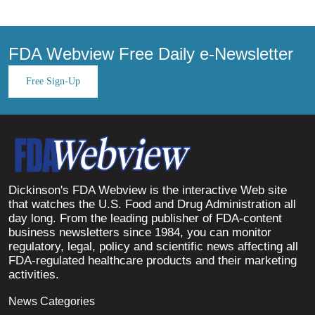
FDA Webview Free Daily e-Newsletter
Free Sign-Up
Dickinson's FDA Webview is the interactive Web site
that watches the U.S. Food and Drug Administration all
day long. From the leading publisher of FDA-content
business newsletters since 1984, you can monitor
regulatory, legal, policy and scientific news affecting all
FDA-regulated healthcare products and their marketing
activities.
News Categories