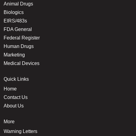
Animal Drugs
Biologics
EIRS/483s
FDA General
Federal Register
Human Drugs
Marketing
Medical Devices
Quick Links
Home
Contact Us
About Us
More
Warning Letters