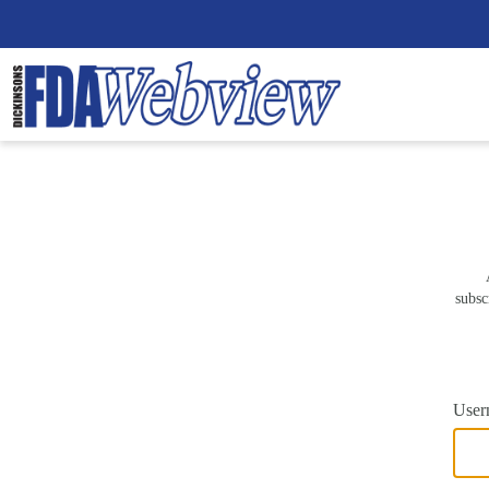
subsc
User