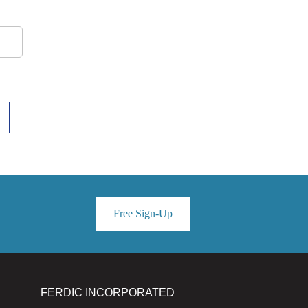
Free Sign-Up
FERDIC INCORPORATED