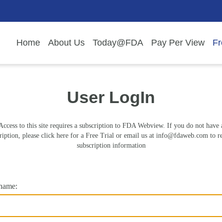
Home
About Us
Today@FDA
Pay Per View
Fr
User LogIn
Access to this site requires a subscription to FDA Webview. If you do not have 
ription, please click here for a Free Trial or email us at
info@fdaweb.com
to r
subscription information
name: