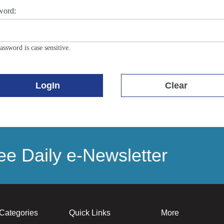
word:
assword is case sensitive.
LogIn
Clear
e Daily e-Newsletter
Categories
Quick Links
More