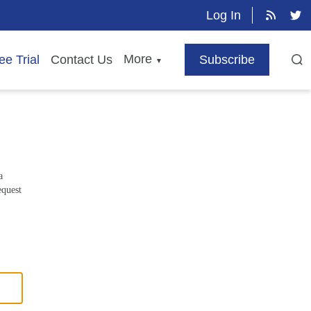
Log In
More
ee Trial
Contact Us
Subscribe
▼
a
equest