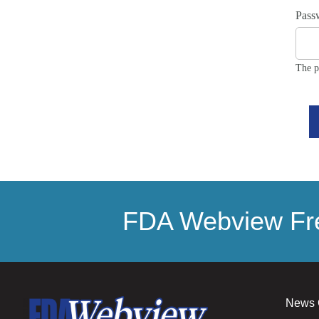
Pass
The p
FDA Webview Fre
News 