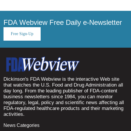
FDA Webview Free Daily e-Newsletter
Free Sign-Up
Dickinson's FDA Webview is the interactive Web site
that watches the U.S. Food and Drug Administration all
day long. From the leading publisher of FDA-content
business newsletters since 1984, you can monitor
regulatory, legal, policy and scientific news affecting all
FDA-regulated healthcare products and their marketing
activities.
News Categories