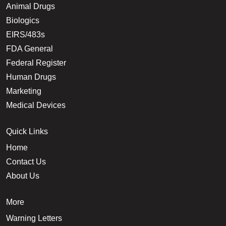
Animal Drugs
Biologics
EIRS/483s
FDA General
Federal Register
Human Drugs
Marketing
Medical Devices
Quick Links
Home
Contact Us
About Us
More
Warning Letters