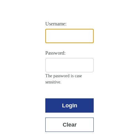
Username:
Password:
The password is case
sensitive.
LogIn
Clear