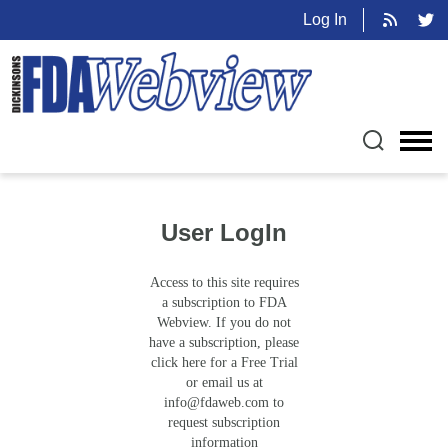
Log In
User LogIn
Access to this site requires
a subscription to FDA
Webview. If you do not
have a subscription, please
click here for a Free Trial
or email us at
info@fdaweb.com
to
request subscription
information