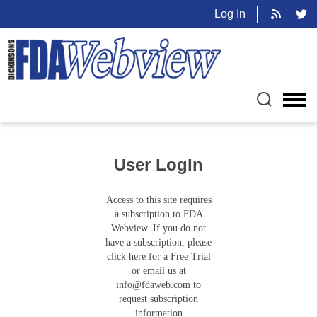
Log In
User LogIn
Access to this site requires
a subscription to FDA
Webview. If you do not
have a subscription, please
click here for a Free Trial
or email us at
info@fdaweb.com
to
request subscription
information