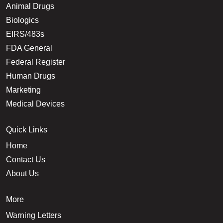
Animal Drugs
Biologics
EIRS/483s
FDA General
Federal Register
Human Drugs
Marketing
Medical Devices
Quick Links
Home
Contact Us
About Us
More
Warning Letters