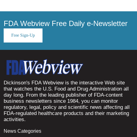
FDA Webview Free Daily e-Newsletter
Free Sign-Up
Dickinson's FDA Webview is the interactive Web site
that watches the U.S. Food and Drug Administration all
day long. From the leading publisher of FDA-content
business newsletters since 1984, you can monitor
regulatory, legal, policy and scientific news affecting all
FDA-regulated healthcare products and their marketing
activities.
News Categories