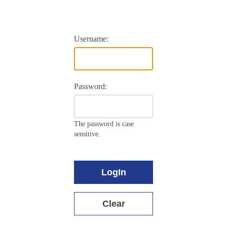
Username:
Password:
The password is case
sensitive.
LogIn
Clear