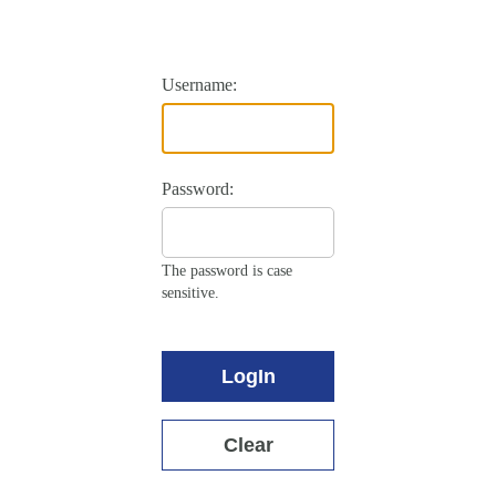
Username:
Password:
The password is case
sensitive.
LogIn
Clear