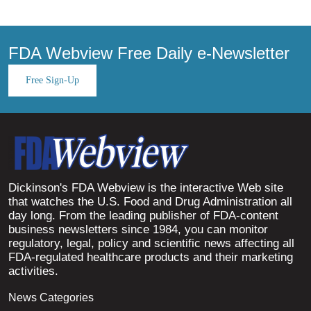
FDA Webview Free Daily e-Newsletter
Free Sign-Up
Dickinson's FDA Webview is the interactive Web site
that watches the U.S. Food and Drug Administration all
day long. From the leading publisher of FDA-content
business newsletters since 1984, you can monitor
regulatory, legal, policy and scientific news affecting all
FDA-regulated healthcare products and their marketing
activities.
News Categories