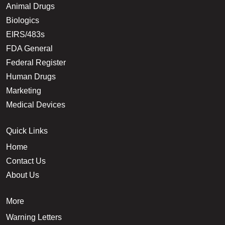
Animal Drugs
Biologics
EIRS/483s
FDA General
Federal Register
Human Drugs
Marketing
Medical Devices
Quick Links
Home
Contact Us
About Us
More
Warning Letters