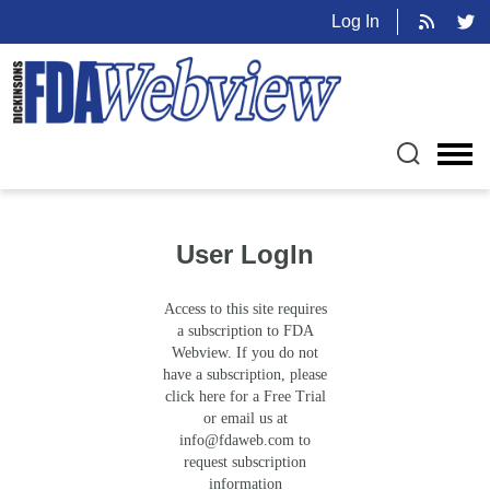
Log In
User LogIn
Access to this site requires
a subscription to FDA
Webview. If you do not
have a subscription, please
click here for a Free Trial
or email us at
info@fdaweb.com
to
request subscription
information