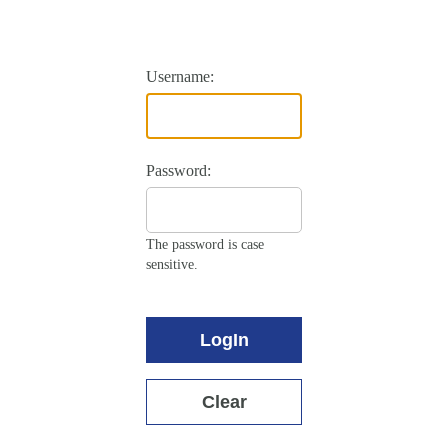
Username:
Password:
The password is case
sensitive.
LogIn
Clear