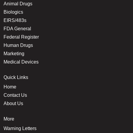
Animal Drugs
Biologics
EIRS/483s
FDA General
Federal Register
Human Drugs
Marketing
Medical Devices
Quick Links
Home
Contact Us
About Us
More
Warning Letters