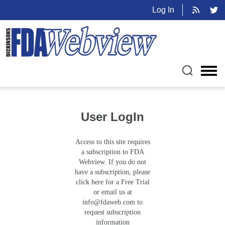
Log In
User LogIn
Access to this site requires
a subscription to FDA
Webview. If you do not
have a subscription, please
click here for a Free Trial
or email us at
info@fdaweb.com
to
request subscription
information