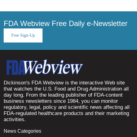
FDA Webview Free Daily e-Newsletter
Free Sign-Up
Dickinson's FDA Webview is the interactive Web site
that watches the U.S. Food and Drug Administration all
day long. From the leading publisher of FDA-content
business newsletters since 1984, you can monitor
regulatory, legal, policy and scientific news affecting all
FDA-regulated healthcare products and their marketing
activities.
News Categories