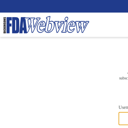
subsc
User