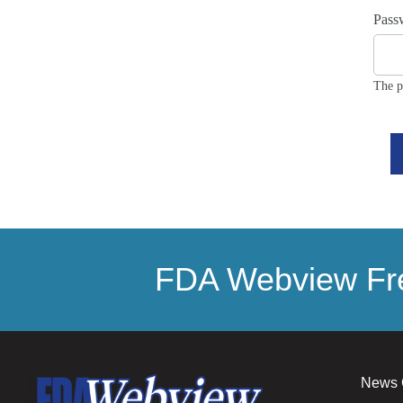
Pass
The p
FDA Webview Fre
News 