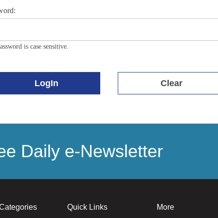
word:
assword is case sensitive.
LogIn
Clear
e Daily e-Newsletter
Categories
Quick Links
More