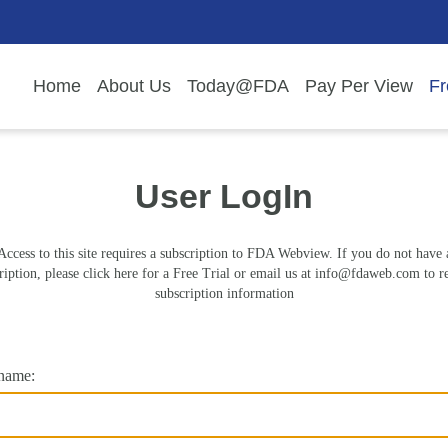
Home
About Us
Today@FDA
Pay Per View
Fr
User LogIn
Access to this site requires a subscription to FDA Webview. If you do not have 
ription, please click here for a Free Trial or email us at
info@fdaweb.com
to r
subscription information
name: