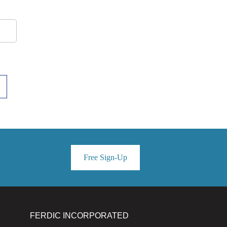
Free Sign-Up
FERDIC INCORPORATED