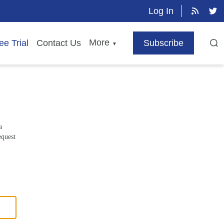
Log In
More
ee Trial
Contact Us
Subscribe
▼
a
equest