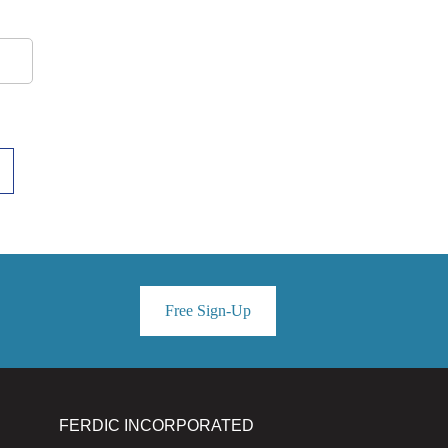
Free Sign-Up
FERDIC INCORPORATED