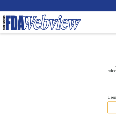
subsc
User