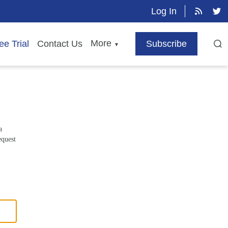
Log In
More
ee Trial
Contact Us
Subscribe
▼
a
equest