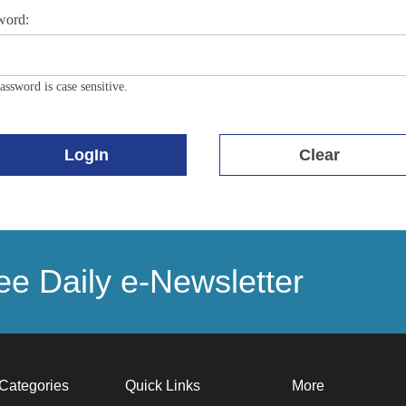
word:
assword is case sensitive.
LogIn
Clear
e Daily e-Newsletter
Categories
Quick Links
More