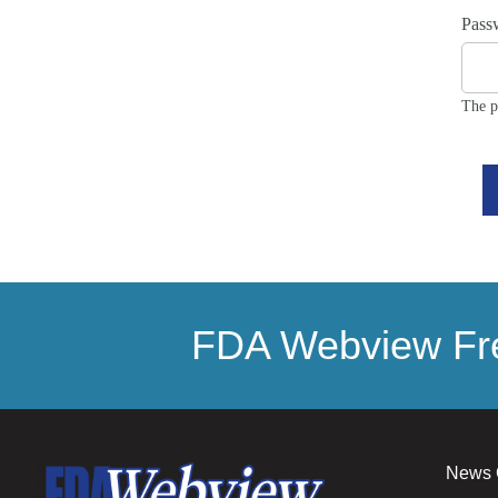
Pass
The p
FDA Webview Fre
News 