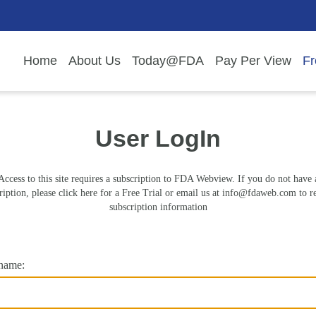
Home
About Us
Today@FDA
Pay Per View
Fr
User LogIn
Access to this site requires a subscription to FDA Webview. If you do not have 
ription, please click here for a Free Trial or email us at
info@fdaweb.com
to r
subscription information
name: