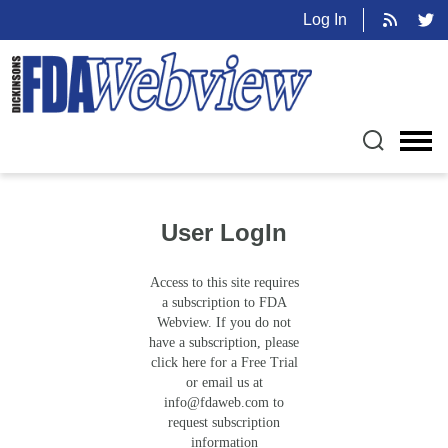
Log In
User LogIn
Access to this site requires
a subscription to FDA
Webview. If you do not
have a subscription, please
click here for a Free Trial
or email us at
info@fdaweb.com
to
request subscription
information