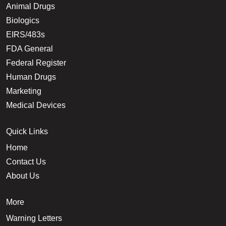
Animal Drugs
Biologics
EIRS/483s
FDA General
Federal Register
Human Drugs
Marketing
Medical Devices
Quick Links
Home
Contact Us
About Us
More
Warning Letters