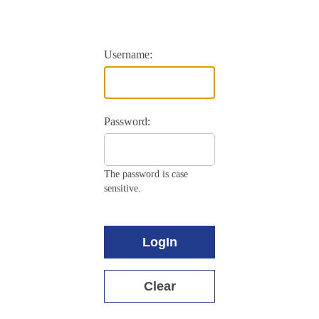
Username:
Password:
The password is case
sensitive.
LogIn
Clear