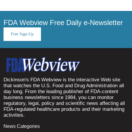
FDA Webview Free Daily e-Newsletter
Free Sign-Up
Dickinson's FDA Webview is the interactive Web site
that watches the U.S. Food and Drug Administration all
day long. From the leading publisher of FDA-content
business newsletters since 1984, you can monitor
regulatory, legal, policy and scientific news affecting all
FDA-regulated healthcare products and their marketing
activities.
News Categories