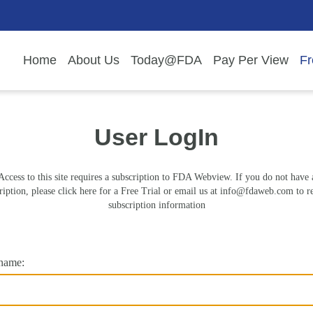
Home
About Us
Today@FDA
Pay Per View
Fr
User LogIn
Access to this site requires a subscription to FDA Webview. If you do not have 
ription, please click here for a Free Trial or email us at
info@fdaweb.com
to r
subscription information
name: