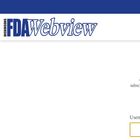
subsc
User