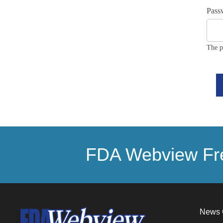
Pass
The p
FDA Webview Fre
News 