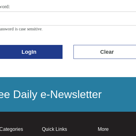
word:
assword is case sensitive.
LogIn
Clear
e Daily e-Newsletter
Categories
Quick Links
More