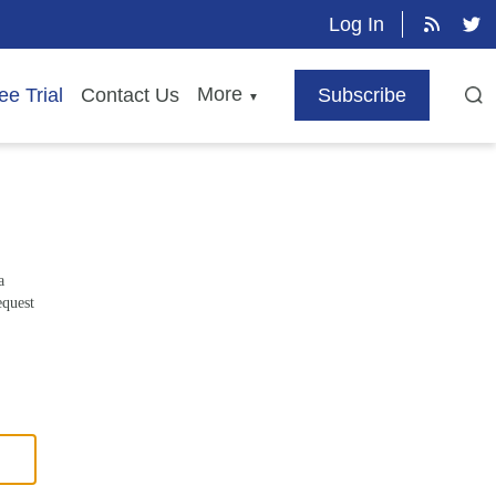
Log In
More
ee Trial
Contact Us
Subscribe
▼
a
equest