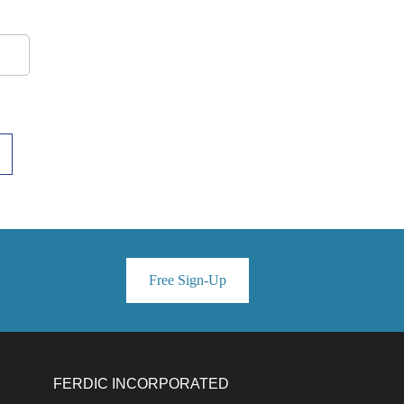
Free Sign-Up
FERDIC INCORPORATED