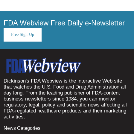
FDA Webview Free Daily e-Newsletter
Free Sign-Up
Dickinson's FDA Webview is the interactive Web site
that watches the U.S. Food and Drug Administration all
day long. From the leading publisher of FDA-content
business newsletters since 1984, you can monitor
regulatory, legal, policy and scientific news affecting all
FDA-regulated healthcare products and their marketing
activities.
News Categories