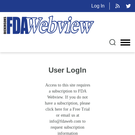
Log In
User LogIn
Access to this site requires
a subscription to FDA
Webview. If you do not
have a subscription, please
click here for a Free Trial
or email us at
info@fdaweb.com
to
request subscription
information