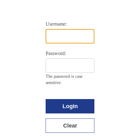
Username:
Password:
The password is case
sensitive.
LogIn
Clear