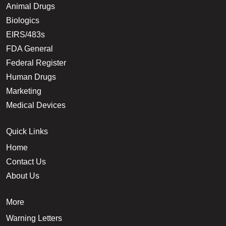
Animal Drugs
Biologics
EIRS/483s
FDA General
Federal Register
Human Drugs
Marketing
Medical Devices
Quick Links
Home
Contact Us
About Us
More
Warning Letters