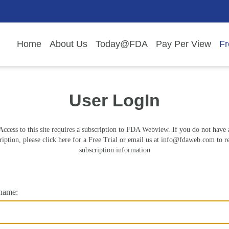
Home
About Us
Today@FDA
Pay Per View
Fr
User LogIn
Access to this site requires a subscription to FDA Webview. If you do not have 
ription, please click here for a Free Trial or email us at
info@fdaweb.com
to r
subscription information
name: