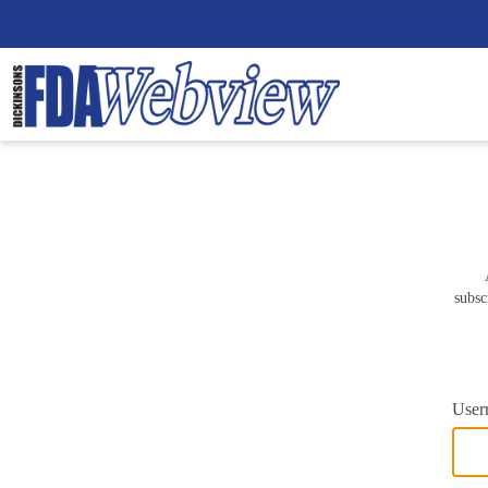
subsc
User