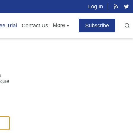
Log In
More
ee Trial
Contact Us
Subscribe
▼
a
equest