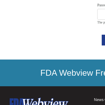
Pass
The p
FDA Webview Fre
News 