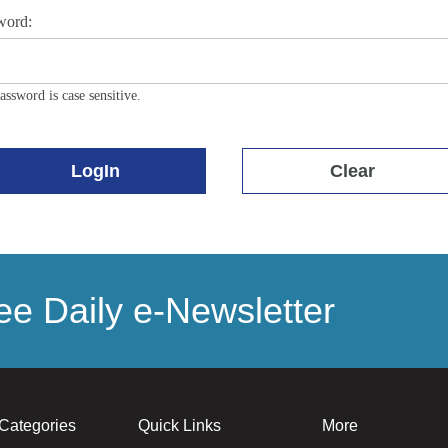
word:
assword is case sensitive.
LogIn
Clear
e Daily e-Newsletter
Categories
Quick Links
More