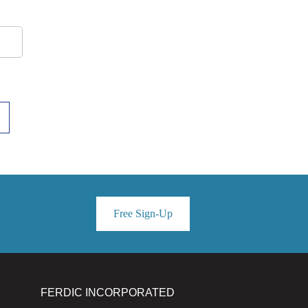
Free Sign-Up
FERDIC INCORPORATED