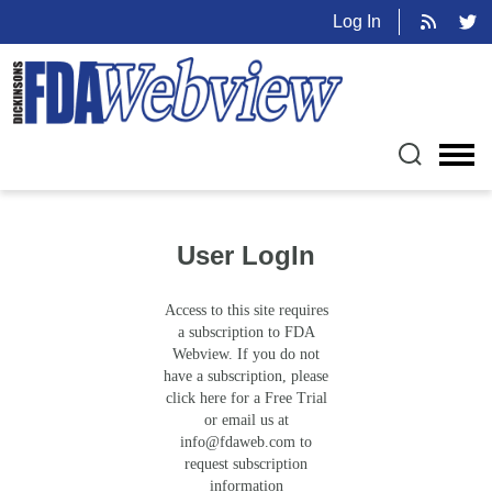
Log In
User LogIn
Access to this site requires
a subscription to FDA
Webview. If you do not
have a subscription, please
click here for a Free Trial
or email us at
info@fdaweb.com
to
request subscription
information