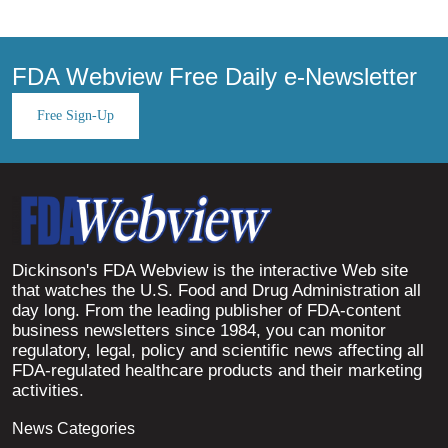
FDA Webview Free Daily e-Newsletter
Free Sign-Up
Dickinson's FDA Webview is the interactive Web site
that watches the U.S. Food and Drug Administration all
day long. From the leading publisher of FDA-content
business newsletters since 1984, you can monitor
regulatory, legal, policy and scientific news affecting all
FDA-regulated healthcare products and their marketing
activities.
News Categories