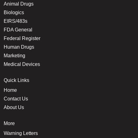
Animal Drugs
Biologics
EIRS/483s
FDA General
Federal Register
Human Drugs
Marketing
Medical Devices
Quick Links
Home
Contact Us
About Us
More
Warning Letters