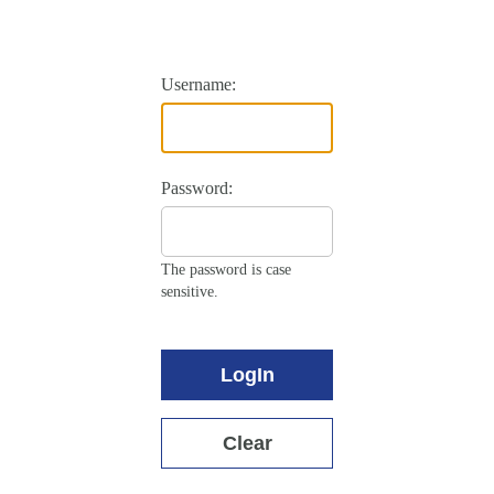
Username:
Password:
The password is case
sensitive.
LogIn
Clear