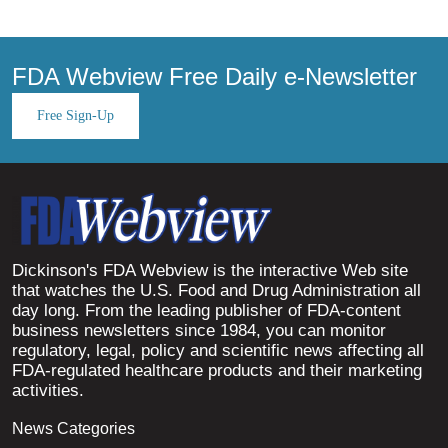
FDA Webview Free Daily e-Newsletter
Free Sign-Up
Dickinson's FDA Webview is the interactive Web site
that watches the U.S. Food and Drug Administration all
day long. From the leading publisher of FDA-content
business newsletters since 1984, you can monitor
regulatory, legal, policy and scientific news affecting all
FDA-regulated healthcare products and their marketing
activities.
News Categories