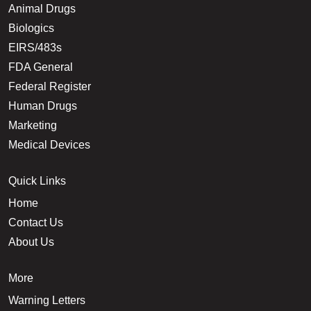
Animal Drugs
Biologics
EIRS/483s
FDA General
Federal Register
Human Drugs
Marketing
Medical Devices
Quick Links
Home
Contact Us
About Us
More
Warning Letters