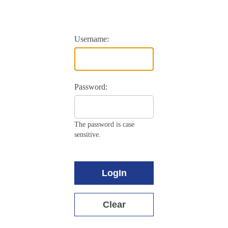
Username:
Password:
The password is case
sensitive.
LogIn
Clear