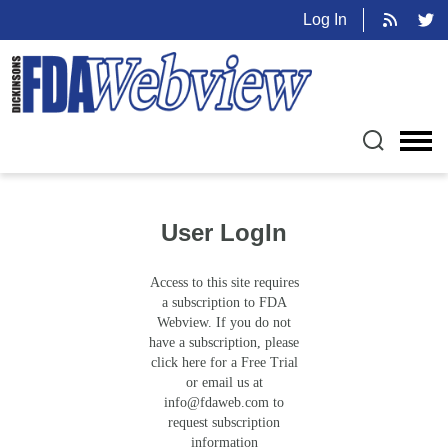
Log In
User LogIn
Access to this site requires
a subscription to FDA
Webview. If you do not
have a subscription, please
click here for a Free Trial
or email us at
info@fdaweb.com
to
request subscription
information