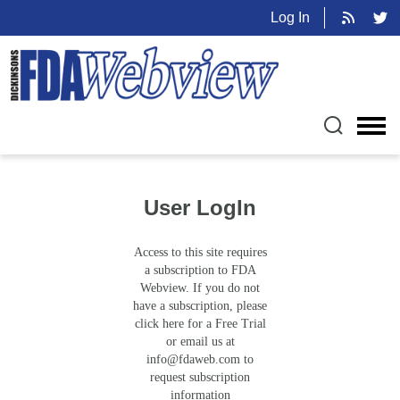
Log In
User LogIn
Access to this site requires
a subscription to FDA
Webview. If you do not
have a subscription, please
click here for a Free Trial
or email us at
info@fdaweb.com
to
request subscription
information