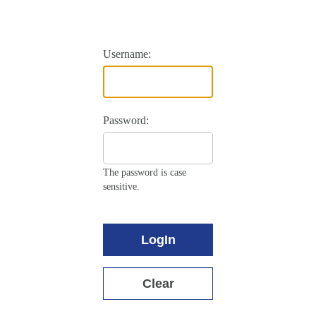
Username:
Password:
The password is case
sensitive.
LogIn
Clear