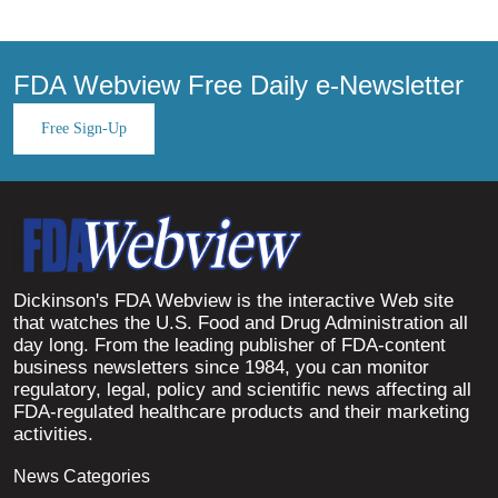
FDA Webview Free Daily e-Newsletter
Free Sign-Up
Dickinson's FDA Webview is the interactive Web site
that watches the U.S. Food and Drug Administration all
day long. From the leading publisher of FDA-content
business newsletters since 1984, you can monitor
regulatory, legal, policy and scientific news affecting all
FDA-regulated healthcare products and their marketing
activities.
News Categories