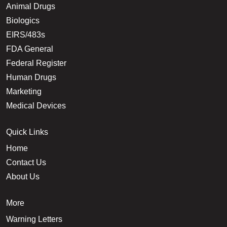
Animal Drugs
Biologics
EIRS/483s
FDA General
Federal Register
Human Drugs
Marketing
Medical Devices
Quick Links
Home
Contact Us
About Us
More
Warning Letters