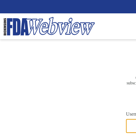
subsc
User