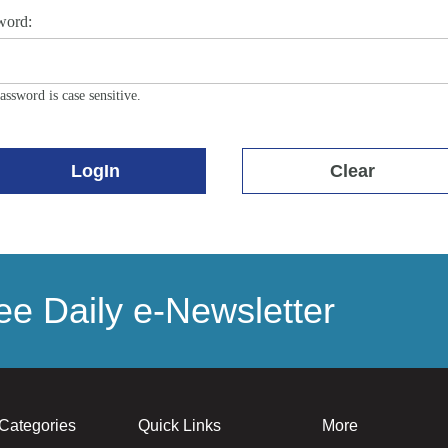
word:
assword is case sensitive.
LogIn
Clear
e Daily e-Newsletter
Categories
Quick Links
More