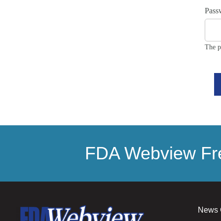
Pass
The p
FDA Webview Fre
News 