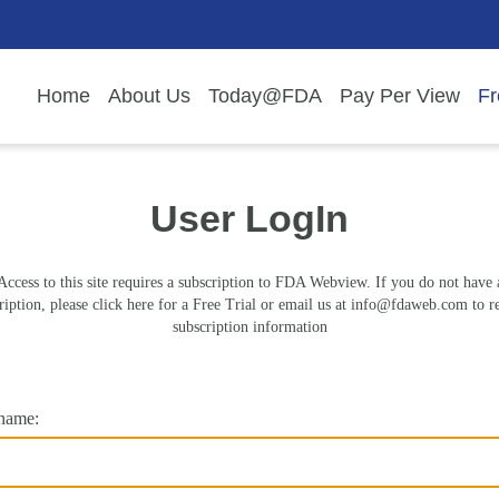
Home
About Us
Today@FDA
Pay Per View
Fr
User LogIn
Access to this site requires a subscription to FDA Webview. If you do not have 
ription, please click here for a Free Trial or email us at
info@fdaweb.com
to r
subscription information
name: