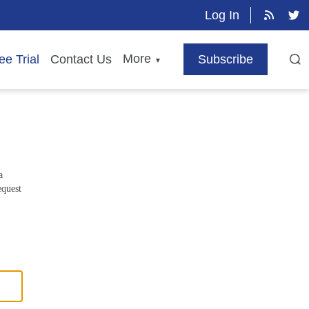
Log In
More
ee Trial
Contact Us
Subscribe
▼
a
equest