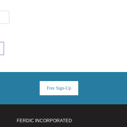
Free Sign-Up
FERDIC INCORPORATED