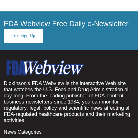
FDA Webview Free Daily e-Newsletter
Free Sign-Up
Dickinson's FDA Webview is the interactive Web site
that watches the U.S. Food and Drug Administration all
day long. From the leading publisher of FDA-content
business newsletters since 1984, you can monitor
regulatory, legal, policy and scientific news affecting all
FDA-regulated healthcare products and their marketing
activities.
News Categories