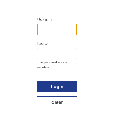
Username:
Password:
The password is case
sensitive.
LogIn
Clear