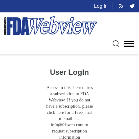
Log In
User LogIn
Access to this site requires
a subscription to FDA
Webview. If you do not
have a subscription, please
click here for a Free Trial
or email us at
info@fdaweb.com
to
request subscription
information