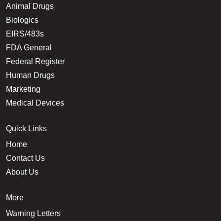
Animal Drugs
Biologics
EIRS/483s
FDA General
Federal Register
Human Drugs
Marketing
Medical Devices
Quick Links
Home
Contact Us
About Us
More
Warning Letters