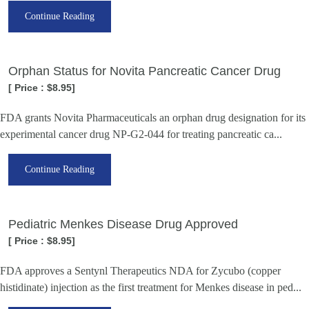
Continue Reading
Orphan Status for Novita Pancreatic Cancer Drug
[ Price : $8.95]
FDA grants Novita Pharmaceuticals an orphan drug designation for its
experimental cancer drug NP-G2-044 for treating pancreatic ca...
Continue Reading
Pediatric Menkes Disease Drug Approved
[ Price : $8.95]
FDA approves a Sentynl Therapeutics NDA for Zycubo (copper
histidinate) injection as the first treatment for Menkes disease in ped...