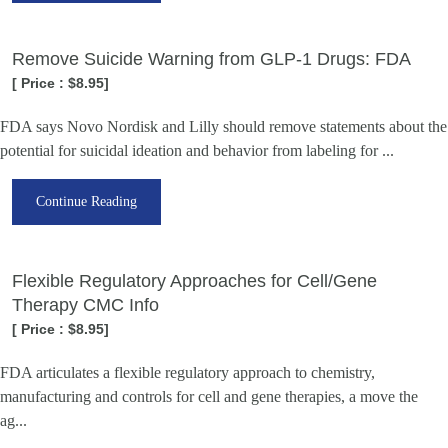
Remove Suicide Warning from GLP-1 Drugs: FDA
[ Price : $8.95]
FDA says Novo Nordisk and Lilly should remove statements about the
potential for suicidal ideation and behavior from labeling for ...
Continue Reading
Flexible Regulatory Approaches for Cell/Gene
Therapy CMC Info
[ Price : $8.95]
FDA articulates a flexible regulatory approach to chemistry,
manufacturing and controls for cell and gene therapies, a move the
ag...