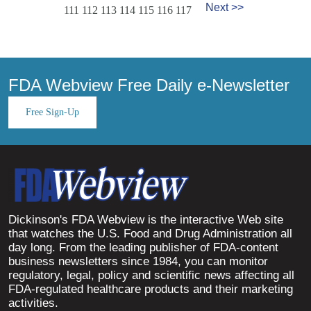
Next >>
111
112
113
114
115
116
117
FDA Webview Free Daily e-Newsletter
Free Sign-Up
Dickinson's FDA Webview is the interactive Web site
that watches the U.S. Food and Drug Administration all
day long. From the leading publisher of FDA-content
business newsletters since 1984, you can monitor
regulatory, legal, policy and scientific news affecting all
FDA-regulated healthcare products and their marketing
activities.