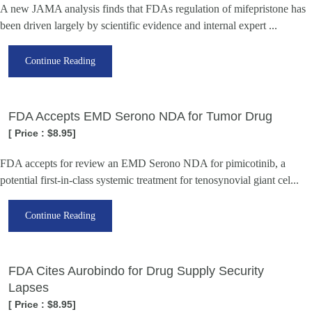
A new JAMA analysis finds that FDAs regulation of mifepristone has
been driven largely by scientific evidence and internal expert ...
Continue Reading
FDA Accepts EMD Serono NDA for Tumor Drug
[ Price : $8.95]
FDA accepts for review an EMD Serono NDA for pimicotinib, a
potential first-in-class systemic treatment for tenosynovial giant cel...
Continue Reading
FDA Cites Aurobindo for Drug Supply Security
Lapses
[ Price : $8.95]