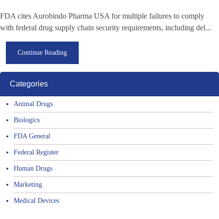
FDA cites Aurobindo Pharma USA for multiple failures to comply
with federal drug supply chain security requirements, including del...
Continue Reading
Categories
Animal Drugs
Biologics
FDA General
Federal Register
Human Drugs
Marketing
Medical Devices