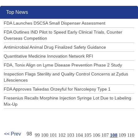
Top News
FDA Launches DSCSA Small Dispenser Assessment
FDA Outlines IND Pilot to Speed Early Clinical Trials, Counter
Overseas Competition
Antimicrobial Animal Drug Finalized Safety Guidance
Quantitative Medicine Innovation Network RFI
FDA, Tonix Align on Lyme Disease Prevention Phase 2 Study
Inspection Flags Sterility and Quality Control Concerns at Zydus
Lifesciences
FDA Approves Takedas Orzeyful for Narcolepsy Type 1
Fresenius Recalls Morphine Injection Syringe Lot Due to Labeling
Mix-Up
<< Prev
98
99
100
101
102
103
104
105
106
107
108
109
110