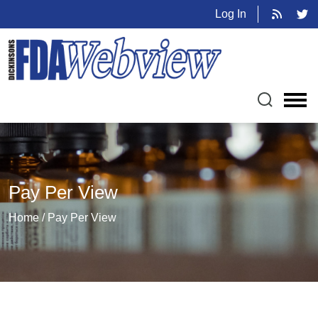
Log In
Pay Per View
Home / Pay Per View