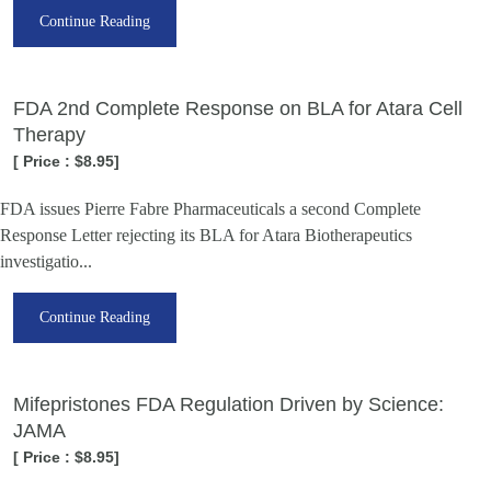
Continue Reading
FDA 2nd Complete Response on BLA for Atara Cell
Therapy
[ Price : $8.95]
FDA issues Pierre Fabre Pharmaceuticals a second Complete
Response Letter rejecting its BLA for Atara Biotherapeutics
investigatio...
Continue Reading
Mifepristones FDA Regulation Driven by Science:
JAMA
[ Price : $8.95]