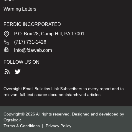
Warning Letters
FERDIC INCORPORATED
P.O. Box 28, Camp Hill, PA 17001
(717) 731-1426
info@fdaweb.com
FOLLOW US ON
Overnight Email Bulletins Link Subscribers to every report and to
relevant full-text source documents/archived articles.
Copyright© 2026 All rights reserved. Designed and developed by
Ogrelogic
Terms & Conditions
|
Privacy Policy