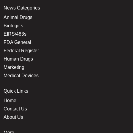
News Categories
Animal Drugs
Biologics
EIRS/483s
FDA General
Federal Register
Human Drugs
Marketing
Medical Devices
Quick Links
Home
Contact Us
About Us
More