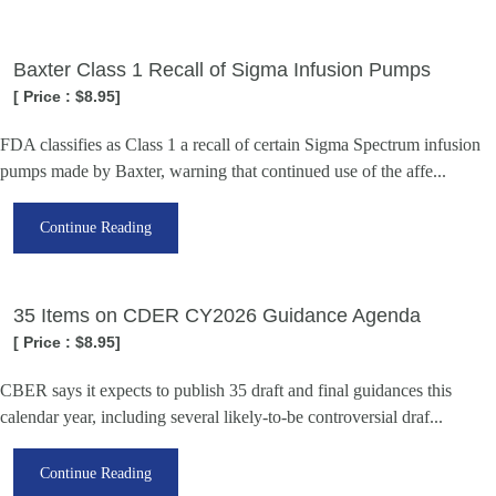
Baxter Class 1 Recall of Sigma Infusion Pumps
[ Price : $8.95]
FDA classifies as Class 1 a recall of certain Sigma Spectrum infusion
pumps made by Baxter, warning that continued use of the affe...
Continue Reading
35 Items on CDER CY2026 Guidance Agenda
[ Price : $8.95]
CBER says it expects to publish 35 draft and final guidances this
calendar year, including several likely-to-be controversial draf...
Continue Reading