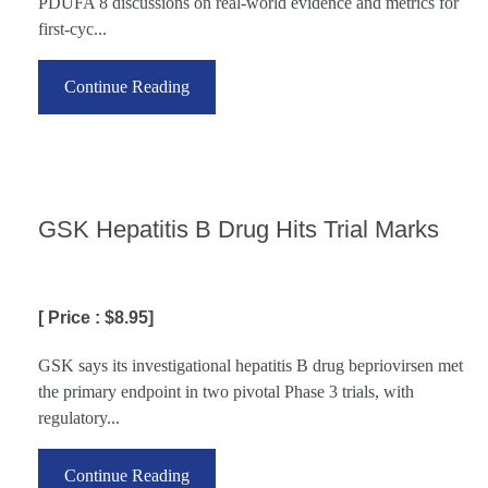
PDUFA 8 discussions on real-world evidence and metrics for
first-cyc...
Continue Reading
GSK Hepatitis B Drug Hits Trial Marks
[ Price : $8.95]
GSK says its investigational hepatitis B drug bepriovirsen met
the primary endpoint in two pivotal Phase 3 trials, with
regulatory...
Continue Reading