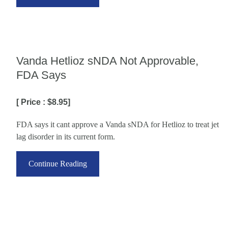
Vanda Hetlioz sNDA Not Approvable,
FDA Says
[ Price : $8.95]
FDA says it cant approve a Vanda sNDA for Hetlioz to treat jet
lag disorder in its current form.
Continue Reading