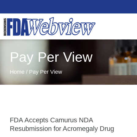
Pay Per View
Home / Pay Per View
FDA Accepts Camurus NDA
Resubmission for Acromegaly Drug