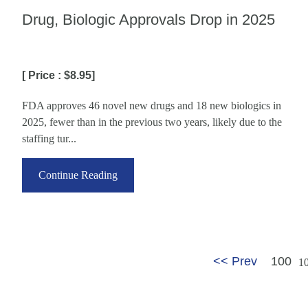
Drug, Biologic Approvals Drop in 2025
[ Price : $8.95]
FDA approves 46 novel new drugs and 18 new biologics in
2025, fewer than in the previous two years, likely due to the
staffing tur...
Continue Reading
<< Prev
100
1