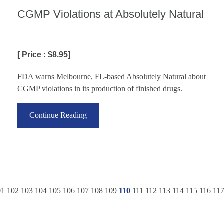
CGMP Violations at Absolutely Natural
[ Price : $8.95]
FDA warns Melbourne, FL-based Absolutely Natural about
CGMP violations in its production of finished drugs.
Continue Reading
01
102
103
104
105
106
107
108
109
110
111
112
113
114
115
116
11