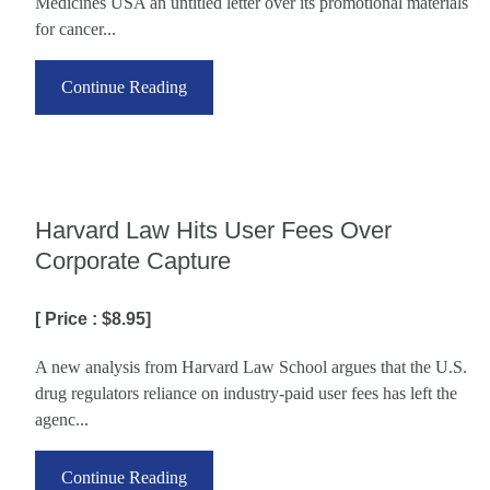
Medicines USA an untitled letter over its promotional materials
for cancer...
Continue Reading
Harvard Law Hits User Fees Over
Corporate Capture
[ Price : $8.95]
A new analysis from Harvard Law School argues that the U.S.
drug regulators reliance on industry-paid user fees has left the
agenc...
Continue Reading