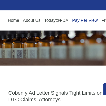
Home
About Us
Today@FDA
Pay Per View
Fr
Cobenfy Ad Letter Signals Tight Limits on
DTC Claims: Attorneys