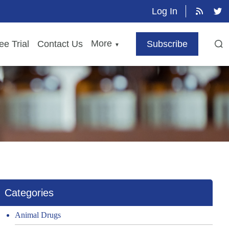
Log In
More
ee Trial
Contact Us
Subscribe
▼
Categories
Animal Drugs