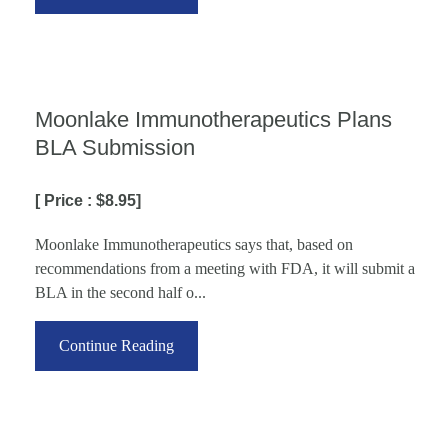
Moonlake Immunotherapeutics Plans
BLA Submission
[ Price : $8.95]
Moonlake Immunotherapeutics says that, based on
recommendations from a meeting with FDA, it will submit a
BLA in the second half o...
Continue Reading