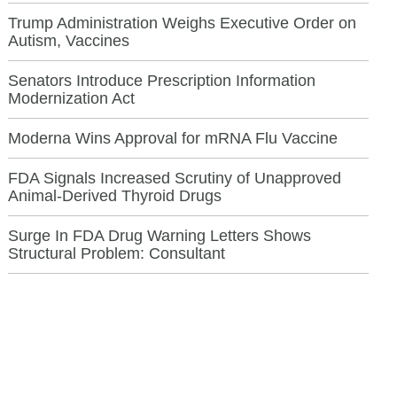
Trump Administration Weighs Executive Order on
Autism, Vaccines
Senators Introduce Prescription Information
Modernization Act
Moderna Wins Approval for mRNA Flu Vaccine
FDA Signals Increased Scrutiny of Unapproved
Animal-Derived Thyroid Drugs
Surge In FDA Drug Warning Letters Shows
Structural Problem: Consultant