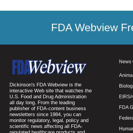
FDA Webview Fre
News 
Anima
Dickinson's FDA Webview is the
Biolog
interactive Web site that watches the
U.S. Food and Drug Administration
EIRS/
all day long. From the leading
FDA G
publisher of FDA-content business
newsletters since 1984, you can
Federa
monitor regulatory, legal, policy and
scientific news affecting all FDA-
Human
regulated healthcare products and