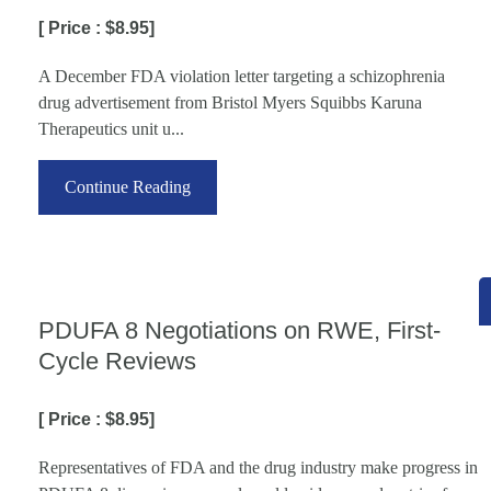
[ Price : $8.95]
A December FDA violation letter targeting a schizophrenia
drug advertisement from Bristol Myers Squibbs Karuna
Therapeutics unit u...
Continue Reading
PDUFA 8 Negotiations on RWE, First-
Cycle Reviews
[ Price : $8.95]
Representatives of FDA and the drug industry make progress in