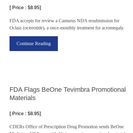
[ Price : $8.95]
FDA accepts for review a Camurus NDA resubmission for
Oclaiz (octreotide), a once-monthly treatment for acromegaly.
Continue Reading
FDA Flags BeOne Tevimbra Promotional
Materials
[ Price : $8.95]
CDERs Office of Prescription Drug Promotion sends BeOne