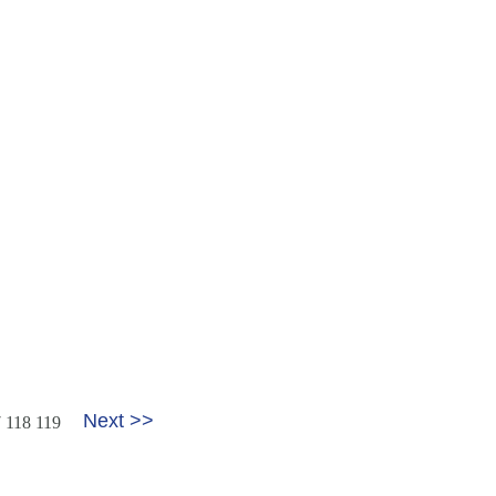
Next >>
7
118
119