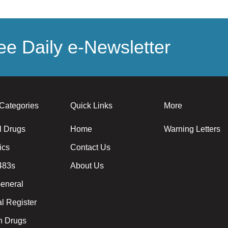
e Daily e-Newsletter
Categories
Quick Links
More
l Drugs
Home
Warning Letters
ics
Contact Us
483s
About Us
eneral
l Register
 Drugs