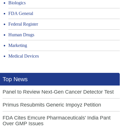
Biologics
FDA General
Federal Register
Human Drugs
Marketing
Medical Devices
Top News
Panel to Review Next-Gen Cancer Detector Test
Primus Resubmits Generic Impoyz Petition
FDA Cites Emcure Pharmaceuticals' India Pant
Over GMP Issues