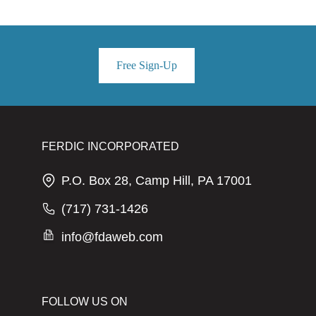
Free Sign-Up
FERDIC INCORPORATED
P.O. Box 28, Camp Hill, PA 17001
(717) 731-1426
info@fdaweb.com
FOLLOW US ON