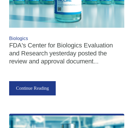
Biologics
FDA's Center for Biologics Evaluation
and Research yesterday posted the
review and approval document...
Continue Reading