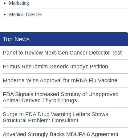
Marketing
Medical Devices
Top News
Panel to Review Next-Gen Cancer Detector Test
Primus Resubmits Generic Impoyz Petition
Moderna Wins Approval for mRNA Flu Vaccine
FDA Signals Increased Scrutiny of Unapproved
Animal-Derived Thyroid Drugs
Surge In FDA Drug Warning Letters Shows
Structural Problem: Consultant
AdvaMed Strongly Backs MDUFA 6 Agreement