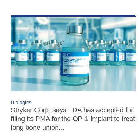
Biologics
Stryker Corp. says FDA has accepted for
filing its PMA for the OP-1 Implant to treat
long bone union...