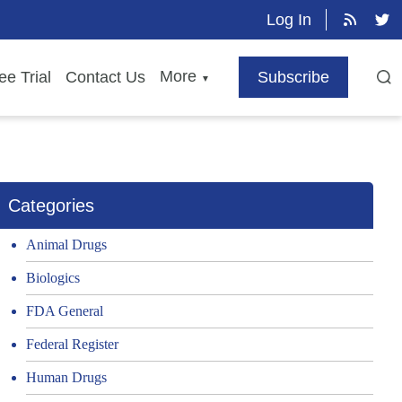
Log In
More
ee Trial
Contact Us
Subscribe
▼
Categories
Animal Drugs
Biologics
FDA General
Federal Register
Human Drugs