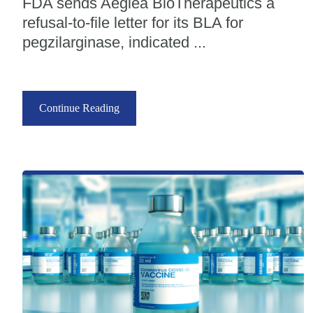
FDA sends Aeglea BioTherapeutics a
refusal-to-file letter for its BLA for
pegzilarginase, indicated ...
Continue Reading