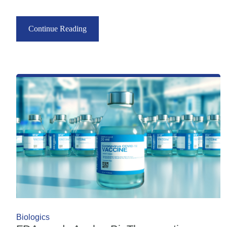
Continue Reading
Biologics