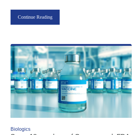
Continue Reading
Biologics