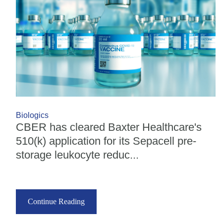
Biologics
CBER has cleared Baxter Healthcare's
510(k) application for its Sepacell pre-
storage leukocyte reduc...
Continue Reading