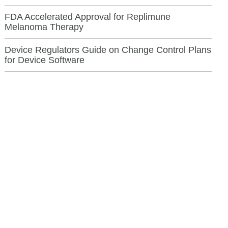
FDA Accelerated Approval for Replimune
Melanoma Therapy
Device Regulators Guide on Change Control Plans
for Device Software