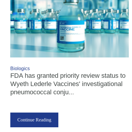
Biologics
FDA has granted priority review status to
Wyeth Lederle Vaccines' investigational
pneumococcal conju...
Continue Reading