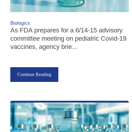
Biologics
As FDA prepares for a 6/14-15 advisory
committee meeting on pediatric Covid-19
vaccines, agency brie...
Continue Reading