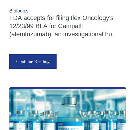
Biologics
FDA accepts for filing Ilex Oncology's
12/23/99 BLA for Campath
(alemtuzumab), an investigational hu...
Continue Reading