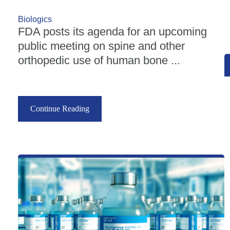
Biologics
FDA posts its agenda for an upcoming
public meeting on spine and other
orthopedic use of human bone ...
Continue Reading