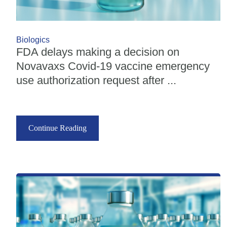
Biologics
FDA delays making a decision on
Novavaxs Covid-19 vaccine emergency
use authorization request after ...
Continue Reading