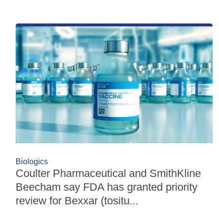
Biologics
Coulter Pharmaceutical and SmithKline
Beecham say FDA has granted priority
review for Bexxar (tositu...