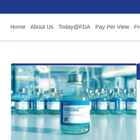
Home
About Us
Today@FDA
Pay Per View
Fr