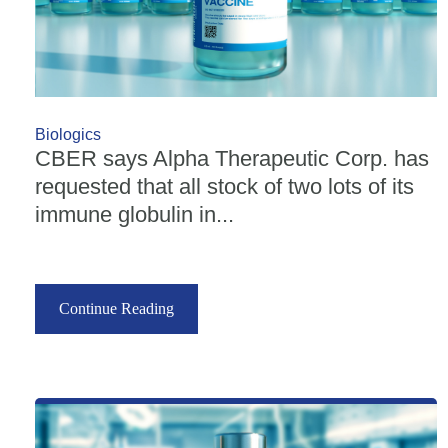
Biologics
CBER says Alpha Therapeutic Corp. has
requested that all stock of two lots of its
immune globulin in...
Continue Reading