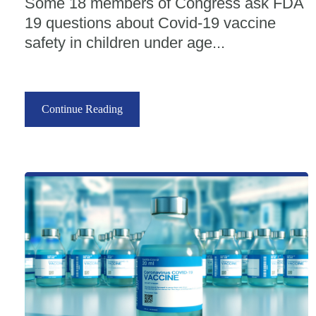
Some 18 members of Congress ask FDA
19 questions about Covid-19 vaccine
safety in children under age...
Continue Reading