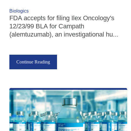
Biologics
FDA accepts for filing Ilex Oncology's
12/23/99 BLA for Campath
(alemtuzumab), an investigational hu...
Continue Reading