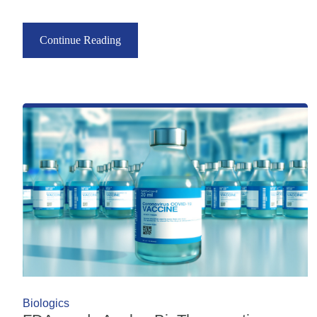
Continue Reading
Biologics