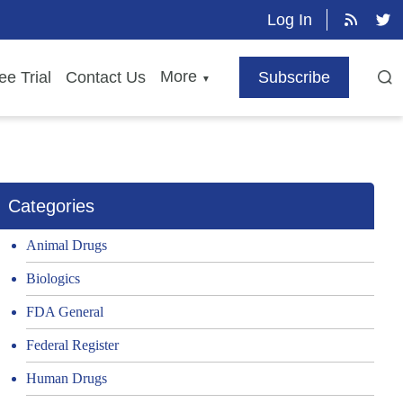
Log In
More
ee Trial
Contact Us
Subscribe
▼
Categories
Animal Drugs
Biologics
FDA General
Federal Register
Human Drugs