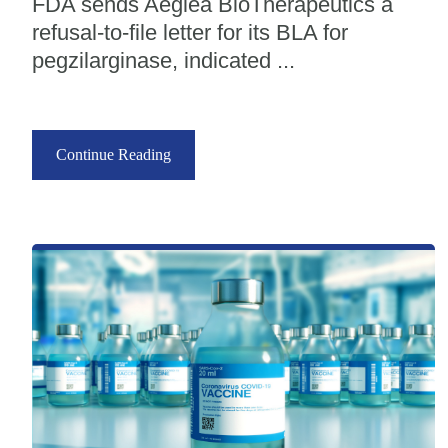
FDA sends Aeglea BioTherapeutics a
refusal-to-file letter for its BLA for
pegzilarginase, indicated ...
Continue Reading