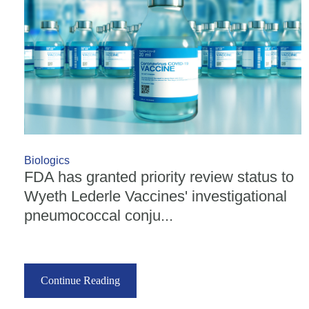
Biologics
FDA has granted priority review status to
Wyeth Lederle Vaccines' investigational
pneumococcal conju...
Continue Reading