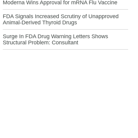
Moderna Wins Approval for mRNA Flu Vaccine
FDA Signals Increased Scrutiny of Unapproved
Animal-Derived Thyroid Drugs
Surge In FDA Drug Warning Letters Shows
Structural Problem: Consultant