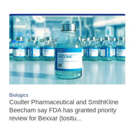
Biologics
Coulter Pharmaceutical and SmithKline
Beecham say FDA has granted priority
review for Bexxar (tositu...