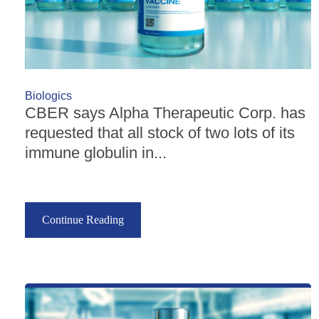
Biologics
CBER says Alpha Therapeutic Corp. has
requested that all stock of two lots of its
immune globulin in...
Continue Reading