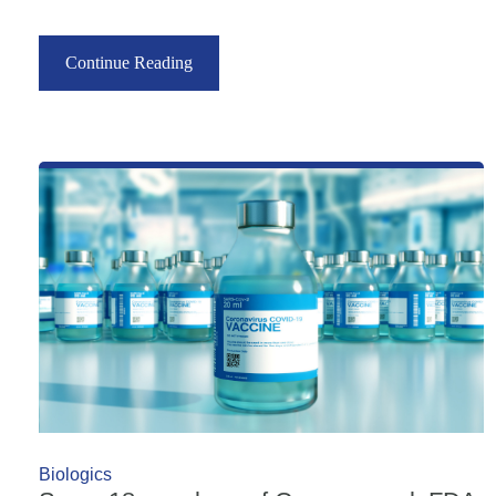
Continue Reading
Biologics