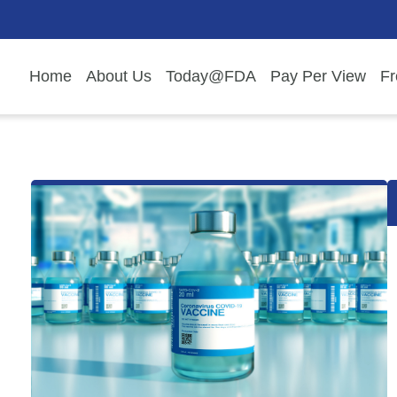
Home
About Us
Today@FDA
Pay Per View
Fr