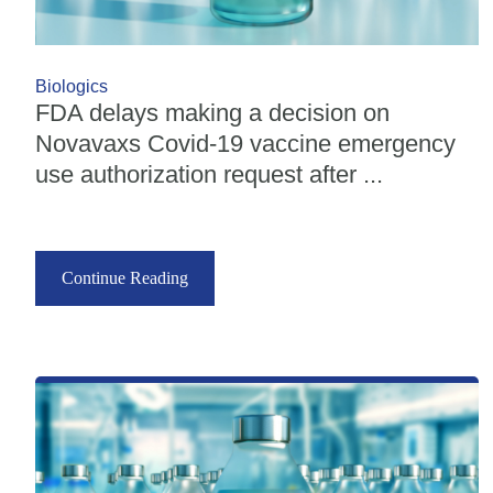
Biologics
FDA delays making a decision on
Novavaxs Covid-19 vaccine emergency
use authorization request after ...
Continue Reading