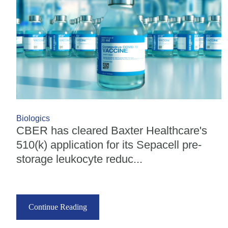
Biologics
CBER has cleared Baxter Healthcare's
510(k) application for its Sepacell pre-
storage leukocyte reduc...
Continue Reading