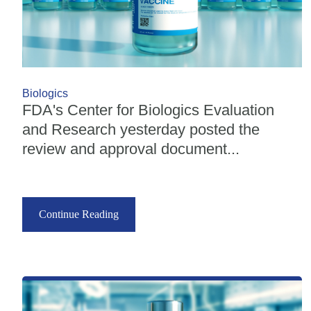
Biologics
FDA's Center for Biologics Evaluation
and Research yesterday posted the
review and approval document...
Continue Reading