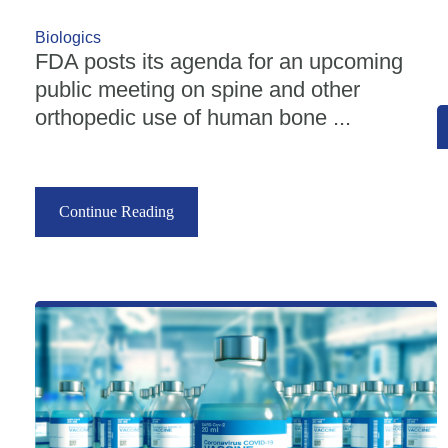
Biologics
FDA posts its agenda for an upcoming
public meeting on spine and other
orthopedic use of human bone ...
Continue Reading