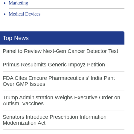
Marketing
Medical Devices
Top News
Panel to Review Next-Gen Cancer Detector Test
Primus Resubmits Generic Impoyz Petition
FDA Cites Emcure Pharmaceuticals' India Pant
Over GMP Issues
Trump Administration Weighs Executive Order on
Autism, Vaccines
Senators Introduce Prescription Information
Modernization Act