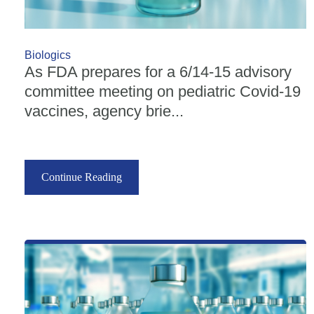
Biologics
As FDA prepares for a 6/14-15 advisory
committee meeting on pediatric Covid-19
vaccines, agency brie...
Continue Reading