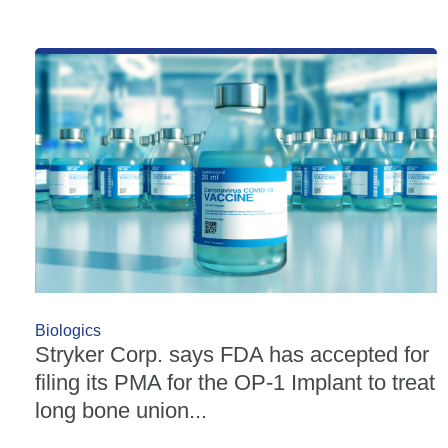
Biologics
Stryker Corp. says FDA has accepted for
filing its PMA for the OP-1 Implant to treat
long bone union...