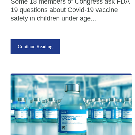
Some 18 members of Congress ask FDA
19 questions about Covid-19 vaccine
safety in children under age...
Continue Reading