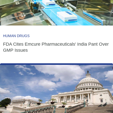
HUMAN DRUGS
FDA Cites Emcure Pharmaceuticals' India Pant Over
GMP Issues