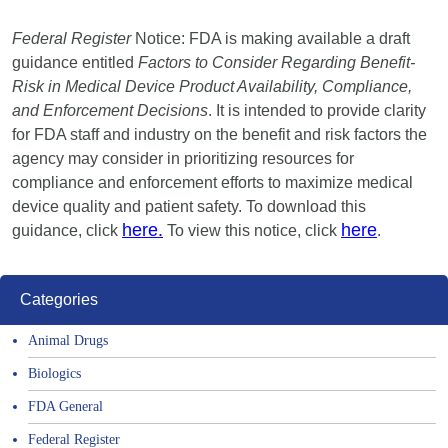
Federal Register
Notice: FDA is making available a draft
guidance entitled
Factors to Consider Regarding Benefit-
Risk in Medical Device Product Availability, Compliance,
and Enforcement Decisions
. It is intended to provide clarity
for FDA staff and industry on the benefit and risk factors the
agency may consider in prioritizing resources for
compliance and enforcement efforts to maximize medical
device quality and patient safety. To download this
here.
here
guidance, click
To view this notice, click
.
Categories
Animal Drugs
Biologics
FDA General
Federal Register