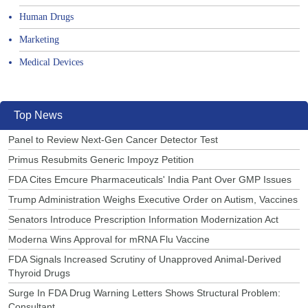
Human Drugs
Marketing
Medical Devices
Top News
Panel to Review Next-Gen Cancer Detector Test
Primus Resubmits Generic Impoyz Petition
FDA Cites Emcure Pharmaceuticals' India Pant Over GMP Issues
Trump Administration Weighs Executive Order on Autism, Vaccines
Senators Introduce Prescription Information Modernization Act
Moderna Wins Approval for mRNA Flu Vaccine
FDA Signals Increased Scrutiny of Unapproved Animal-Derived
Thyroid Drugs
Surge In FDA Drug Warning Letters Shows Structural Problem:
Consultant