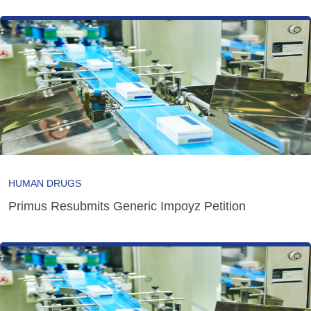
HUMAN DRUGS
Primus Resubmits Generic Impoyz Petition