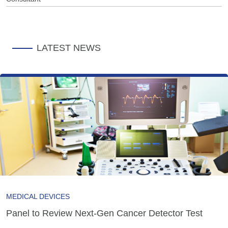
LATEST NEWS
MEDICAL DEVICES
Panel to Review Next-Gen Cancer Detector Test