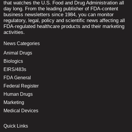
that watches the U.S. Food and Drug Administration all
day long. From the leading publisher of FDA-content
business newsletters since 1984, you can monitor
regulatory, legal, policy and scientific news affecting all
FDA-regulated healthcare products and their marketing
activities.
News Categories
Animal Drugs
Biologics
EIRS/483s
FDA General
Federal Register
Human Drugs
Marketing
Medical Devices
Quick Links