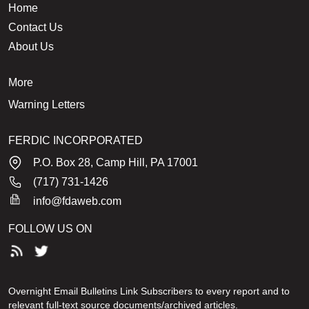
Home
Contact Us
About Us
More
Warning Letters
FERDIC INCORPORATED
P.O. Box 28, Camp Hill, PA 17001
(717) 731-1426
info@fdaweb.com
FOLLOW US ON
Overnight Email Bulletins Link Subscribers to every report and to
relevant full-text source documents/archived articles.