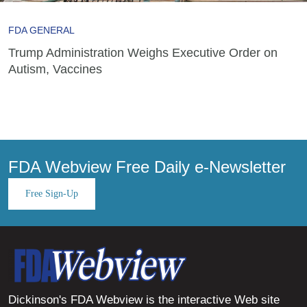
FDA GENERAL
Trump Administration Weighs Executive Order on
Autism, Vaccines
FDA Webview Free Daily e-Newsletter
Free Sign-Up
Dickinson's FDA Webview is the interactive Web site