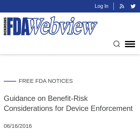
Log In
FREE FDA NOTICES
Guidance on Benefit-Risk
Considerations for Device Enforcement
06/16/2016