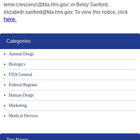
terrie.crescenzi@fda.hhs.gov; or Betsy Sanford,
elizabeth.sanford@fda.hhs.gov. To view this notice, click
here.
Categories
Animal Drugs
Biologics
FDA General
Federal Register
Human Drugs
Marketing
Medical Devices
Top News