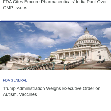
FDA Cites Emcure Pharmaceuticals' India Pant Over
GMP Issues
FDA GENERAL
Trump Administration Weighs Executive Order on
Autism, Vaccines