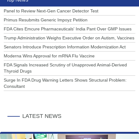
Panel to Review Next-Gen Cancer Detector Test
Primus Resubmits Generic Impoyz Petition
FDA Cites Emcure Pharmaceuticals' India Pant Over GMP Issues
Trump Administration Weighs Executive Order on Autism, Vaccines
Senators Introduce Prescription Information Modernization Act
Moderna Wins Approval for mRNA Flu Vaccine
FDA Signals Increased Scrutiny of Unapproved Animal-Derived
Thyroid Drugs
Surge In FDA Drug Warning Letters Shows Structural Problem:
Consultant
LATEST NEWS