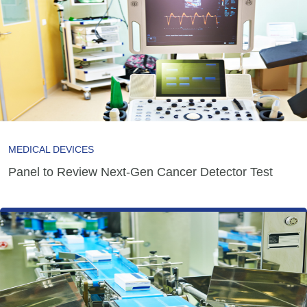
MEDICAL DEVICES
Panel to Review Next-Gen Cancer Detector Test