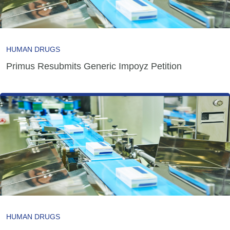
HUMAN DRUGS
Primus Resubmits Generic Impoyz Petition
HUMAN DRUGS