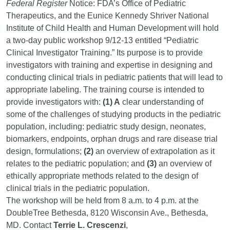
Federal Register
Notice: FDA’s Office of Pediatric
Therapeutics, and the Eunice Kennedy Shriver National
Institute of Child Health and Human Development will hold
a two-day public workshop 9/12-13 entitled “Pediatric
Clinical Investigator Training.” Its purpose is to provide
investigators with training and expertise in designing and
conducting clinical trials in pediatric patients that will lead to
appropriate labeling. The training course is intended to
provide investigators with:
(1) A
clear understanding of
some of the challenges of studying products in the pediatric
population, including: pediatric study design, neonates,
biomarkers, endpoints, orphan drugs and rare disease trial
design, formulations;
(2)
an overview of extrapolation as it
relates to the pediatric population; and
(3)
an overview of
ethically appropriate methods related to the design of
clinical trials in the pediatric population.
The workshop will be held from 8 a.m. to 4 p.m. at the
DoubleTree Bethesda, 8120 Wisconsin Ave., Bethesda,
MD. Contact
Terrie L. Crescenzi
,