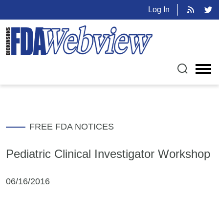
Log In
FREE FDA NOTICES
Pediatric Clinical Investigator Workshop
06/16/2016