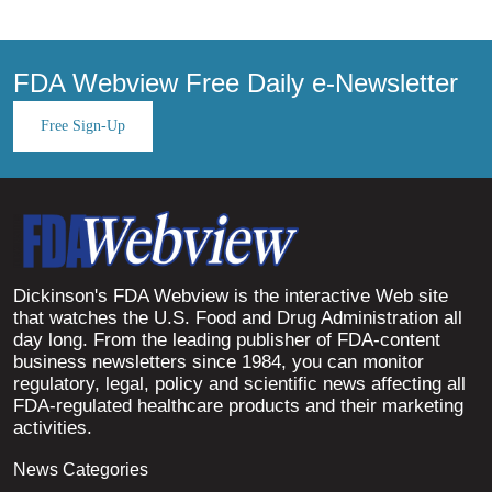
FDA Webview Free Daily e-Newsletter
Free Sign-Up
Dickinson's FDA Webview is the interactive Web site
that watches the U.S. Food and Drug Administration all
day long. From the leading publisher of FDA-content
business newsletters since 1984, you can monitor
regulatory, legal, policy and scientific news affecting all
FDA-regulated healthcare products and their marketing
activities.
News Categories