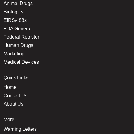
Animal Drugs
Biologics
EIRS/483s
FDA General
Federal Register
Human Drugs
Marketing
Medical Devices
Quick Links
Home
Contact Us
About Us
More
Warning Letters