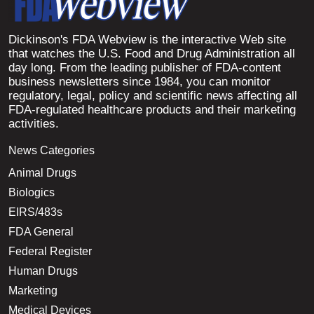
Dickinson's FDA Webview is the interactive Web site
that watches the U.S. Food and Drug Administration all
day long. From the leading publisher of FDA-content
business newsletters since 1984, you can monitor
regulatory, legal, policy and scientific news affecting all
FDA-regulated healthcare products and their marketing
activities.
News Categories
Animal Drugs
Biologics
EIRS/483s
FDA General
Federal Register
Human Drugs
Marketing
Medical Devices