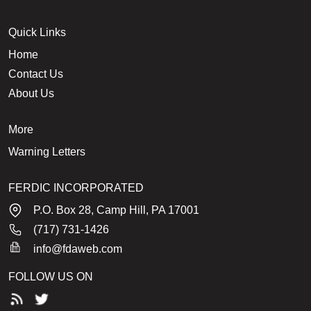
Quick Links
Home
Contact Us
About Us
More
Warning Letters
FERDIC INCORPORATED
P.O. Box 28, Camp Hill, PA 17001
(717) 731-1426
info@fdaweb.com
FOLLOW US ON