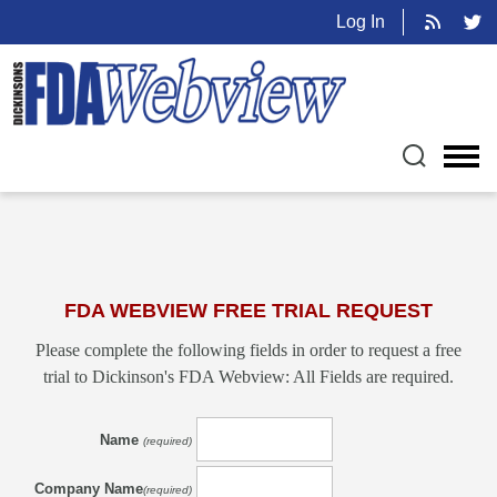
Log In
FDA WEBVIEW FREE TRIAL REQUEST
Please complete the following fields in order to request a free
trial to Dickinson's FDA Webview: All Fields are required.
Name
(required)
Company Name
(required)