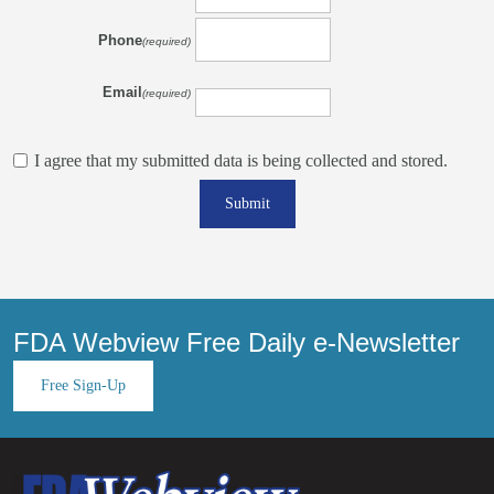
Phone
(required)
Email
(required)
I agree that my submitted data is being collected and stored.
Submit
FDA Webview Free Daily e-Newsletter
Free Sign-Up