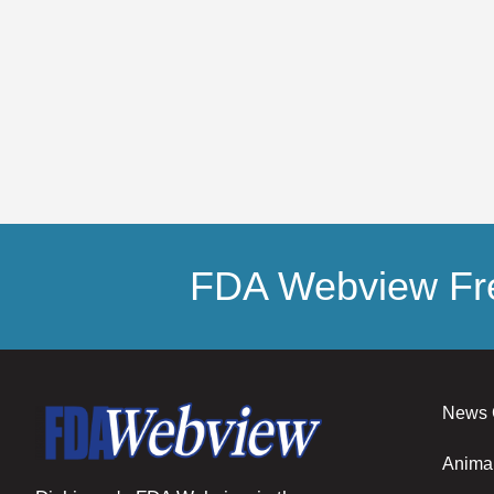
FDA Webview Fre
News 
Anima