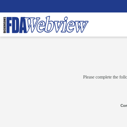
Please complete the foll
Co