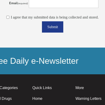
Email
(required)
I agree that my submitted data is being collected and stored.
Submit
e Daily e-Newsletter
Categories
Quick Links
More
l Drugs
Home
Warning Letters