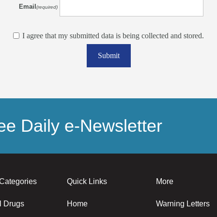
Email
(required)
I agree that my submitted data is being collected and stored.
Submit
e Daily e-Newsletter
Categories
Quick Links
More
l Drugs
Home
Warning Letters