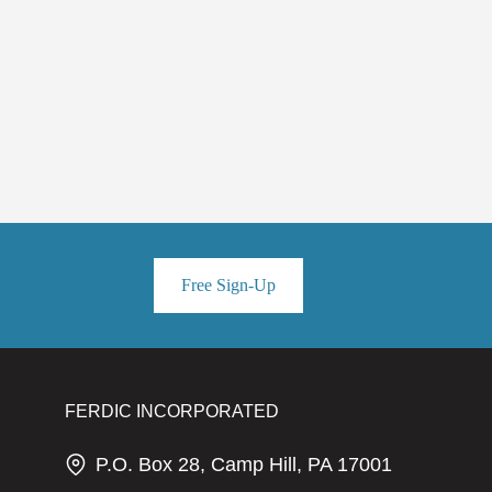
Free Sign-Up
FERDIC INCORPORATED
P.O. Box 28, Camp Hill, PA 17001