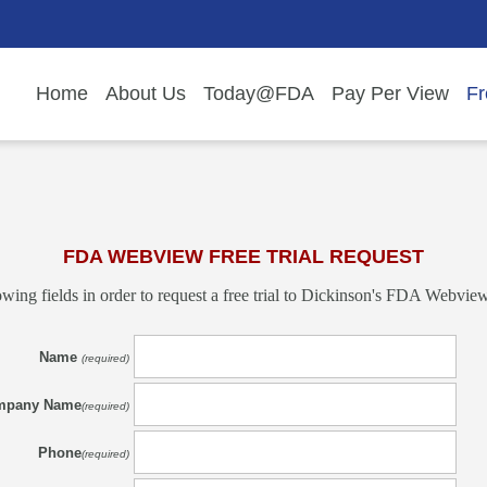
Home
About Us
Today@FDA
Pay Per View
Fr
FDA WEBVIEW FREE TRIAL REQUEST
owing fields in order to request a free trial to Dickinson's FDA Webview:
Name
(required)
mpany Name
(required)
Phone
(required)