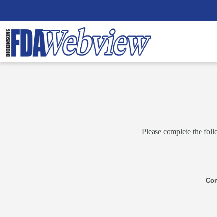
Please complete the foll
Co