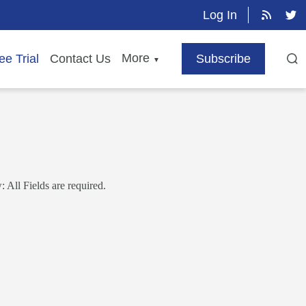
Log In
More
ee Trial
Contact Us
Subscribe
▼
 All Fields are required.