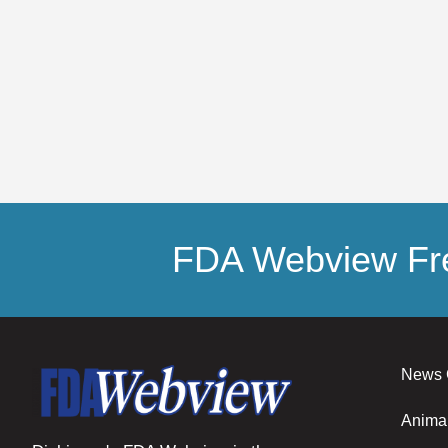
FDA Webview Fre
News 
Anima