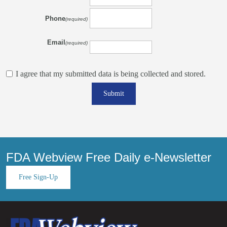
Phone
(required)
Email
(required)
I agree that my submitted data is being collected and stored.
Submit
FDA Webview Free Daily e-Newsletter
Free Sign-Up