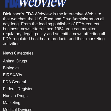
Dickinson's FDA Webview is the interactive Web site
that watches the U.S. Food and Drug Administration all
day long. From the leading publisher of FDA-content
business newsletters since 1984, you can monitor
regulatory, legal, policy and scientific news affecting all
FDA-regulated healthcare products and their marketing
activities.
News Categories
Animal Drugs
Biologics
EIRS/483s
FDA General
Federal Register
Human Drugs
Marketing
Medical Devices