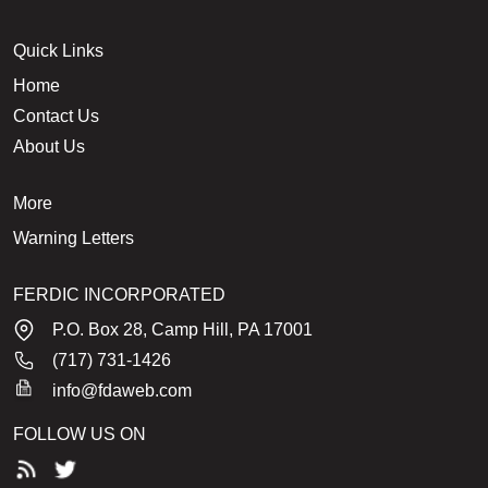
Quick Links
Home
Contact Us
About Us
More
Warning Letters
FERDIC INCORPORATED
P.O. Box 28, Camp Hill, PA 17001
(717) 731-1426
info@fdaweb.com
FOLLOW US ON