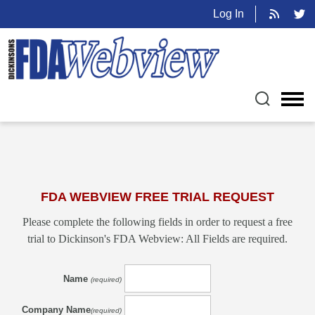
Log In
FDA WEBVIEW FREE TRIAL REQUEST
Please complete the following fields in order to request a free
trial to Dickinson's FDA Webview: All Fields are required.
Name
(required)
Company Name
(required)