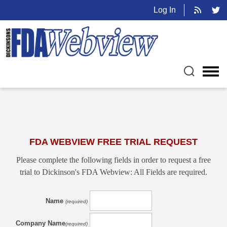
Log In
FDA WEBVIEW FREE TRIAL REQUEST
Please complete the following fields in order to request a free
trial to Dickinson's FDA Webview: All Fields are required.
Name
(required)
Company Name
(required)