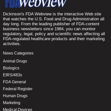
Dickinson's FDA Webview is the interactive Web site
that watches the U.S. Food and Drug Administration all
day long. From the leading publisher of FDA-content
business newsletters since 1984, you can monitor
regulatory, legal, policy and scientific news affecting all
FDA-regulated healthcare products and their marketing
activities.
News Categories
Animal Drugs
Biologics
EIRS/483s
FDA General
Federal Register
Human Drugs
Marketing
Medical Devices