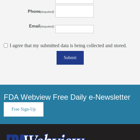
Phone
(required)
Email
(required)
I agree that my submitted data is being collected and stored.
Submit
FDA Webview Free Daily e-Newsletter
Free Sign-Up