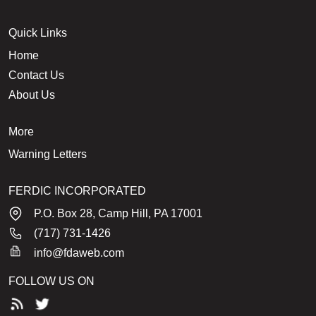
Quick Links
Home
Contact Us
About Us
More
Warning Letters
FERDIC INCORPORATED
P.O. Box 28, Camp Hill, PA 17001
(717) 731-1426
info@fdaweb.com
FOLLOW US ON