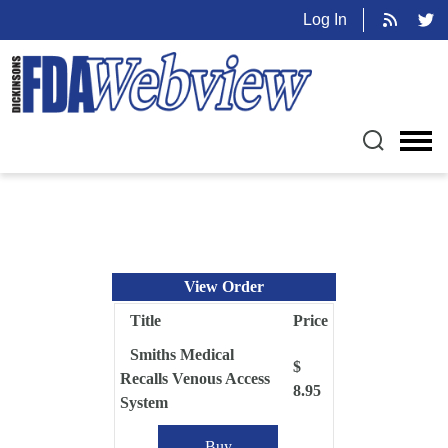
Log In
View Order
Title
Price
Smiths Medical
$
Recalls Venous Access
8.95
System