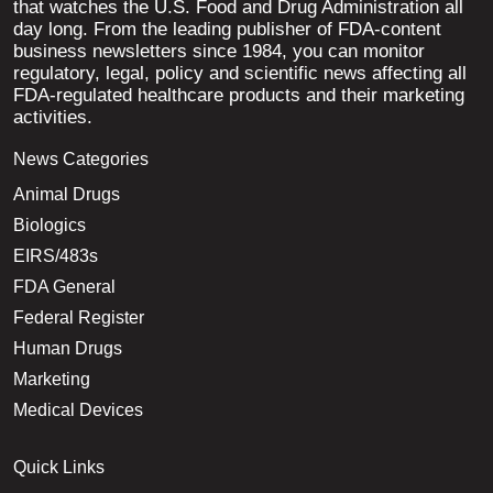
that watches the U.S. Food and Drug Administration all
day long. From the leading publisher of FDA-content
business newsletters since 1984, you can monitor
regulatory, legal, policy and scientific news affecting all
FDA-regulated healthcare products and their marketing
activities.
News Categories
Animal Drugs
Biologics
EIRS/483s
FDA General
Federal Register
Human Drugs
Marketing
Medical Devices
Quick Links