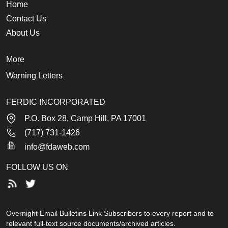
Home
Contact Us
About Us
More
Warning Letters
FERDIC INCORPORATED
P.O. Box 28, Camp Hill, PA 17001
(717) 731-1426
info@fdaweb.com
FOLLOW US ON
Overnight Email Bulletins Link Subscribers to every report and to
relevant full-text source documents/archived articles.