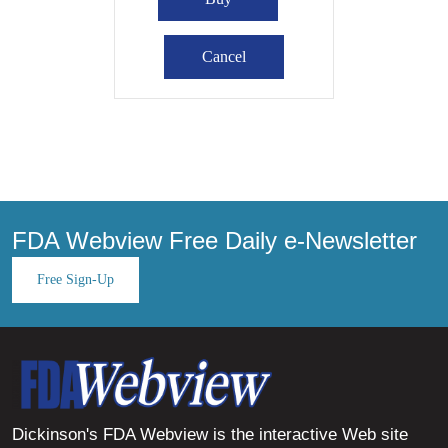
FDA Webview Free Daily e-Newsletter
Free Sign-Up
Dickinson's FDA Webview is the interactive Web site