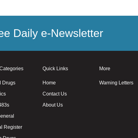
e Daily e-Newsletter
Categories
Quick Links
More
l Drugs
Home
Warning Letters
ics
Contact Us
483s
About Us
eneral
l Register