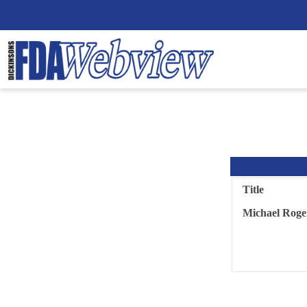
Title
Michael Roge