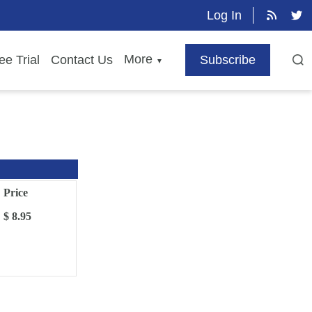
Log In
More
ee Trial
Contact Us
Subscribe
▼
Price
$ 8.95