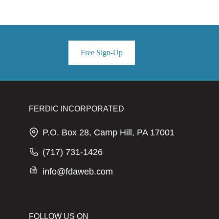
Free Sign-Up
FERDIC INCORPORATED
P.O. Box 28, Camp Hill, PA 17001
(717) 731-1426
info@fdaweb.com
FOLLOW US ON