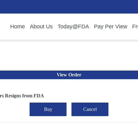
Home
About Us
Today@FDA
Pay Per View
Fr
View Order
rs Resigns from FDA