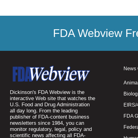
FDA Webview Fre
News 
Anima
Dickinson's FDA Webview is the
Biolog
interactive Web site that watches the
U.S. Food and Drug Administration
EIRS/
all day long. From the leading
FDA G
publisher of FDA-content business
newsletters since 1984, you can
Federa
monitor regulatory, legal, policy and
scientific news affecting all FDA-