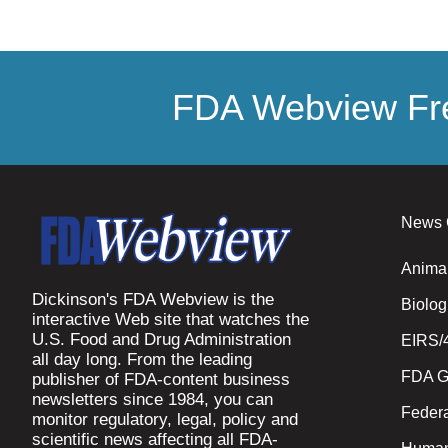
FDA Webview Fre
News 
Anima
Dickinson's FDA Webview is the
Biolog
interactive Web site that watches the
U.S. Food and Drug Administration
EIRS/
all day long. From the leading
FDA G
publisher of FDA-content business
newsletters since 1984, you can
Federa
monitor regulatory, legal, policy and
scientific news affecting all FDA-