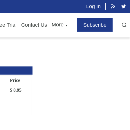
Log In
More
ee Trial
Contact Us
Subscribe
▼
Price
$ 8.95