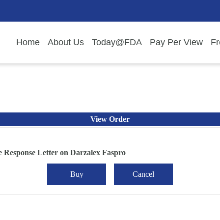
Home
About Us
Today@FDA
Pay Per View
Fr
View Order
 Response Letter on Darzalex Faspro