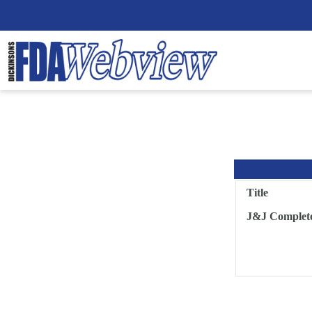
Title
J&J Complete