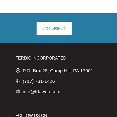
Free Sign-Up
FERDIC INCORPORATED
P.O. Box 28, Camp Hill, PA 17001
(717) 731-1426
info@fdaweb.com
FOLLOW US ON