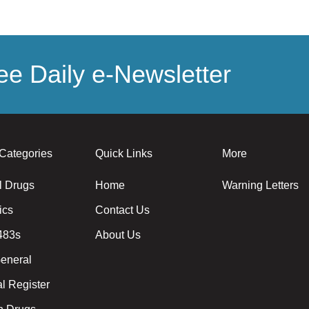
e Daily e-Newsletter
Categories
Quick Links
More
l Drugs
Home
Warning Letters
ics
Contact Us
483s
About Us
eneral
l Register