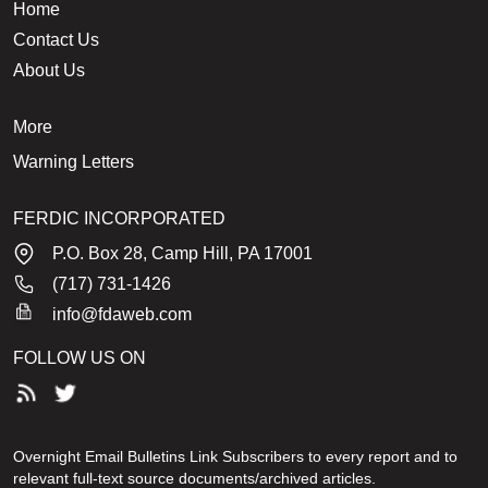
Home
Contact Us
About Us
More
Warning Letters
FERDIC INCORPORATED
P.O. Box 28, Camp Hill, PA 17001
(717) 731-1426
info@fdaweb.com
FOLLOW US ON
Overnight Email Bulletins Link Subscribers to every report and to
relevant full-text source documents/archived articles.