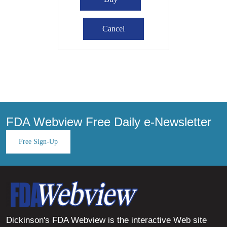
FDA Webview Free Daily e-Newsletter
Free Sign-Up
Dickinson's FDA Webview is the interactive Web site