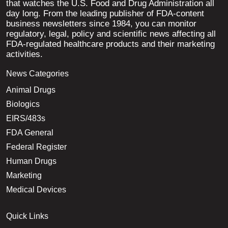
that watches the U.S. Food and Drug Administration all
day long. From the leading publisher of FDA-content
business newsletters since 1984, you can monitor
regulatory, legal, policy and scientific news affecting all
FDA-regulated healthcare products and their marketing
activities.
News Categories
Animal Drugs
Biologics
EIRS/483s
FDA General
Federal Register
Human Drugs
Marketing
Medical Devices
Quick Links