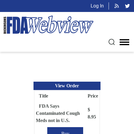
Log In
View Order
Title
Price
FDA Says
$
Contaminated Cough
8.95
Meds not in U.S.