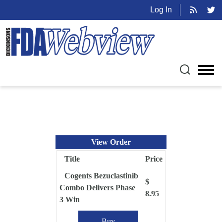
Log In
View Order
Title
Price
Cogents Bezuclastinib
$
Combo Delivers Phase
8.95
3 Win