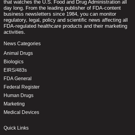
that watches the U.S. Food and Drug Administration all
day long. From the leading publisher of FDA-content
business newsletters since 1984, you can monitor
regulatory, legal, policy and scientific news affecting all
FDA-regulated healthcare products and their marketing
activities.
News Categories
Animal Drugs
Biologics
EIRS/483s
FDA General
Federal Register
Human Drugs
Marketing
Medical Devices
Quick Links