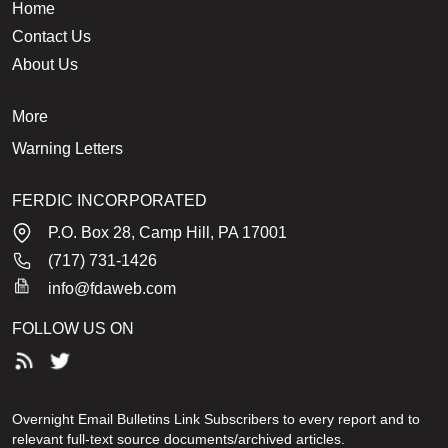
Home
Contact Us
About Us
More
Warning Letters
FERDIC INCORPORATED
P.O. Box 28, Camp Hill, PA 17001
(717) 731-1426
info@fdaweb.com
FOLLOW US ON
Overnight Email Bulletins Link Subscribers to every report and to
relevant full-text source documents/archived articles.