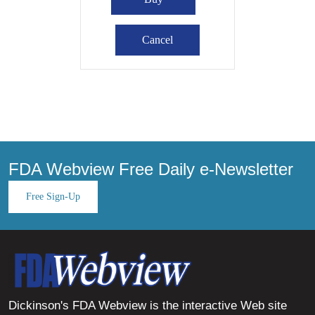
FDA Webview Free Daily e-Newsletter
Free Sign-Up
Dickinson's FDA Webview is the interactive Web site