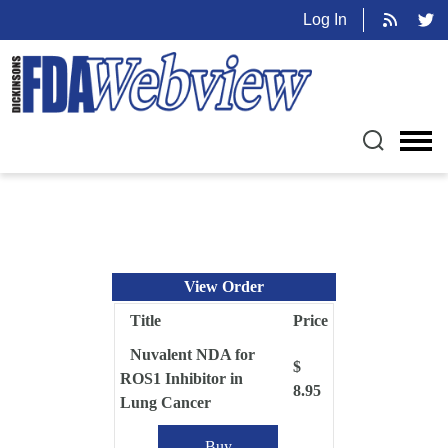
Log In
View Order
Title
Price
Nuvalent NDA for
$
ROS1 Inhibitor in
8.95
Lung Cancer