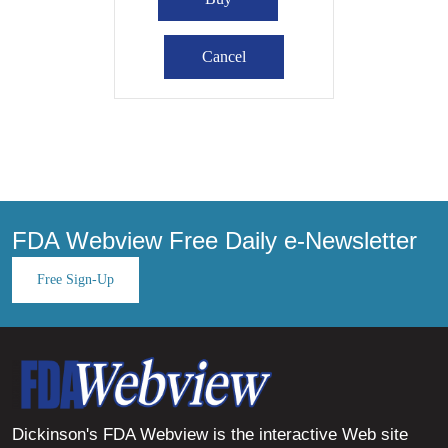
FDA Webview Free Daily e-Newsletter
Free Sign-Up
Dickinson's FDA Webview is the interactive Web site