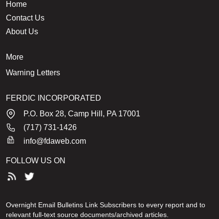
Home
Contact Us
About Us
More
Warning Letters
FERDIC INCORPORATED
P.O. Box 28, Camp Hill, PA 17001
(717) 731-1426
info@fdaweb.com
FOLLOW US ON
Overnight Email Bulletins Link Subscribers to every report and to
relevant full-text source documents/archived articles.