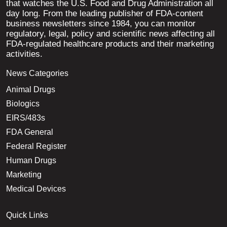
that watches the U.S. Food and Drug Administration all
day long. From the leading publisher of FDA-content
business newsletters since 1984, you can monitor
regulatory, legal, policy and scientific news affecting all
FDA-regulated healthcare products and their marketing
activities.
News Categories
Animal Drugs
Biologics
EIRS/483s
FDA General
Federal Register
Human Drugs
Marketing
Medical Devices
Quick Links