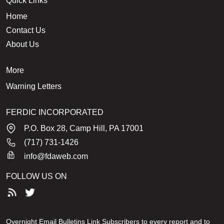
Quick Links
Home
Contact Us
About Us
More
Warning Letters
FERDIC INCORPORATED
P.O. Box 28, Camp Hill, PA 17001
(717) 731-1426
info@fdaweb.com
FOLLOW US ON
Overnight Email Bulletins Link Subscribers to every report and to