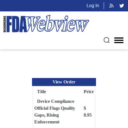
Log In
View Order
Title
Price
Device Compliance
Official Flags Quality
$
Gaps, Rising
8.95
Enforcement