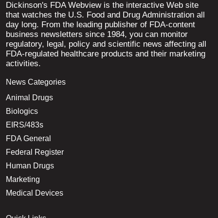
Dickinson's FDA Webview is the interactive Web site
that watches the U.S. Food and Drug Administration all
day long. From the leading publisher of FDA-content
business newsletters since 1984, you can monitor
regulatory, legal, policy and scientific news affecting all
FDA-regulated healthcare products and their marketing
activities.
News Categories
Animal Drugs
Biologics
EIRS/483s
FDA General
Federal Register
Human Drugs
Marketing
Medical Devices