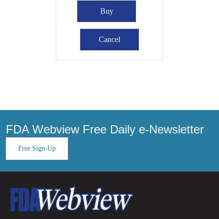
FDA Webview Free Daily e-Newsletter
Free Sign-Up