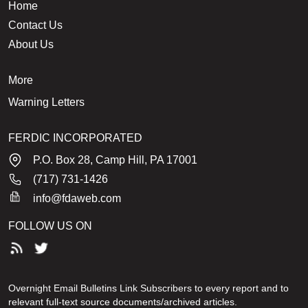
Home
Contact Us
About Us
More
Warning Letters
FERDIC INCORPORATED
P.O. Box 28, Camp Hill, PA 17001
(717) 731-1426
info@fdaweb.com
FOLLOW US ON
Overnight Email Bulletins Link Subscribers to every report and to
relevant full-text source documents/archived articles.