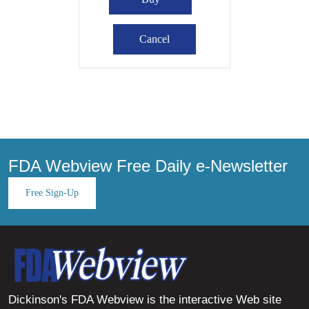
FDA Webview Free Daily e-Newsletter
Free Sign-Up
Dickinson's FDA Webview is the interactive Web site