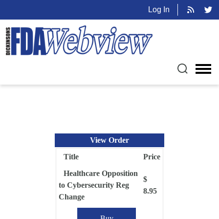
Log In
View Order
Title
Price
Healthcare Opposition
$
to Cybersecurity Reg
8.95
Change