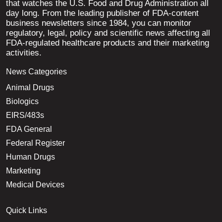
that watches the U.S. Food and Drug Administration all
day long. From the leading publisher of FDA-content
business newsletters since 1984, you can monitor
regulatory, legal, policy and scientific news affecting all
FDA-regulated healthcare products and their marketing
activities.
News Categories
Animal Drugs
Biologics
EIRS/483s
FDA General
Federal Register
Human Drugs
Marketing
Medical Devices
Quick Links