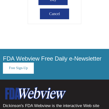
FDA Webview Free Daily e-Newsletter
Free Sign-Up
Dickinson's FDA Webview is the interactive Web site