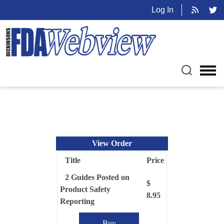
Log In
View Order
Title
Price
2 Guides Posted on
$
Product Safety
8.95
Reporting