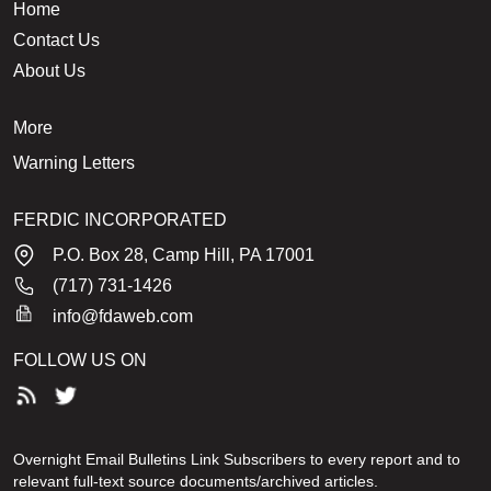
Home
Contact Us
About Us
More
Warning Letters
FERDIC INCORPORATED
P.O. Box 28, Camp Hill, PA 17001
(717) 731-1426
info@fdaweb.com
FOLLOW US ON
Overnight Email Bulletins Link Subscribers to every report and to
relevant full-text source documents/archived articles.