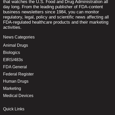
that watches the U.S. Food and Drug Administration all
day long. From the leading publisher of FDA-content
business newsletters since 1984, you can monitor
regulatory, legal, policy and scientific news affecting all
FDA-regulated healthcare products and their marketing
activities.
News Categories
Animal Drugs
Biologics
EIRS/483s
FDA General
Federal Register
Human Drugs
Marketing
Medical Devices
Quick Links