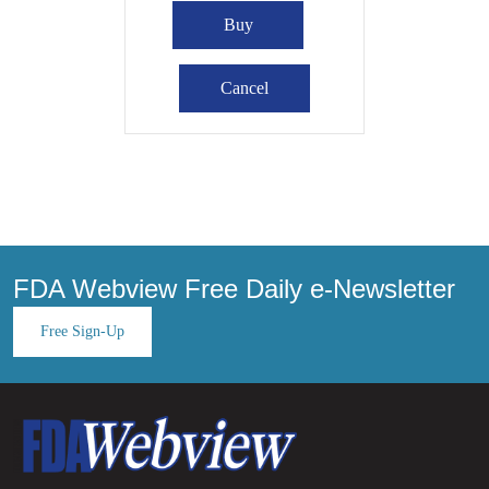
FDA Webview Free Daily e-Newsletter
Free Sign-Up