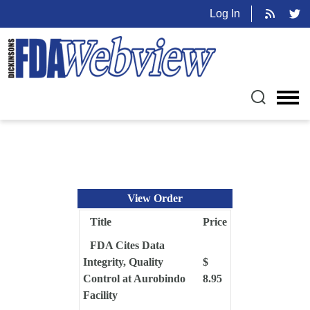
Log In
View Order
Title
Price
FDA Cites Data
Integrity, Quality
$
Control at Aurobindo
8.95
Facility