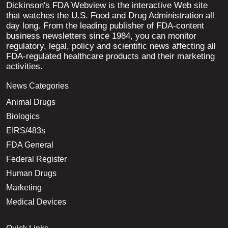
Dickinson's FDA Webview is the interactive Web site
that watches the U.S. Food and Drug Administration all
day long. From the leading publisher of FDA-content
business newsletters since 1984, you can monitor
regulatory, legal, policy and scientific news affecting all
FDA-regulated healthcare products and their marketing
activities.
News Categories
Animal Drugs
Biologics
EIRS/483s
FDA General
Federal Register
Human Drugs
Marketing
Medical Devices