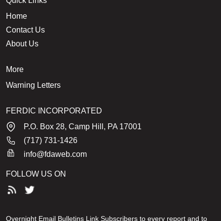
Quick Links
Home
Contact Us
About Us
More
Warning Letters
FERDIC INCORPORATED
P.O. Box 28, Camp Hill, PA 17001
(717) 731-1426
info@fdaweb.com
FOLLOW US ON
Overnight Email Bulletins Link Subscribers to every report and to