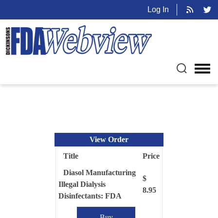
Log In
View Order
Title
Price
Diasol Manufacturing
$
Illegal Dialysis
8.95
Disinfectants: FDA