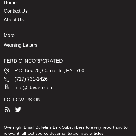
Home
Contact Us
About Us
More
Warning Letters
FERDIC INCORPORATED
P.O. Box 28, Camp Hill, PA 17001
(717) 731-1426
info@fdaweb.com
FOLLOW US ON
Overnight Email Bulletins Link Subscribers to every report and to
relevant full-text source documents/archived articles.