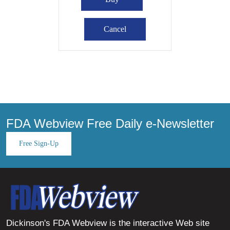
FDA Webview Free Daily e-Newsletter
Free Sign-Up
Dickinson's FDA Webview is the interactive Web site