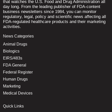
that watches the U.S. Food and Drug Administration all
day long. From the leading publisher of FDA-content
business newsletters since 1984, you can monitor
regulatory, legal, policy and scientific news affecting all
FDA-regulated healthcare products and their marketing
activities.
News Categories
Animal Drugs
Biologics
EIRS/483s
FDA General
Federal Register
Human Drugs
Marketing
Medical Devices
Quick Links