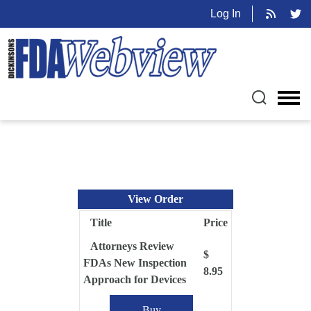
Log In
View Order
Title
Price
Attorneys Review
$
FDAs New Inspection
8.95
Approach for Devices