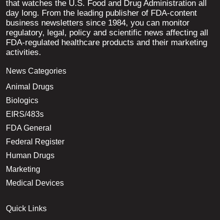
that watches the U.S. Food and Drug Administration all
day long. From the leading publisher of FDA-content
business newsletters since 1984, you can monitor
regulatory, legal, policy and scientific news affecting all
FDA-regulated healthcare products and their marketing
activities.
News Categories
Animal Drugs
Biologics
EIRS/483s
FDA General
Federal Register
Human Drugs
Marketing
Medical Devices
Quick Links