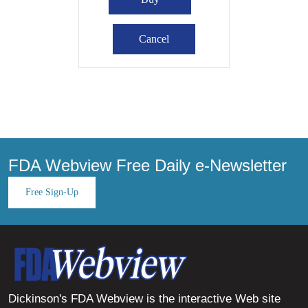
FDA Webview Free Daily e-Newsletter
Free Sign-Up
Dickinson's FDA Webview is the interactive Web site