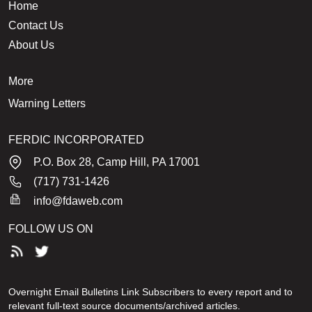
Home
Contact Us
About Us
More
Warning Letters
FERDIC INCORPORATED
P.O. Box 28, Camp Hill, PA 17001
(717) 731-1426
info@fdaweb.com
FOLLOW US ON
Overnight Email Bulletins Link Subscribers to every report and to
relevant full-text source documents/archived articles.