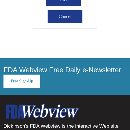
FDA Webview Free Daily e-Newsletter
Free Sign-Up
Dickinson's FDA Webview is the interactive Web site