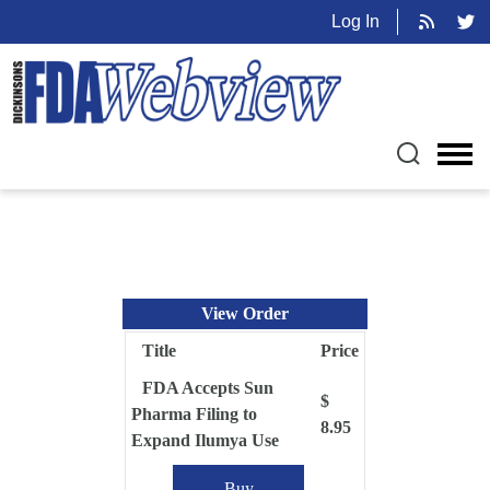
Log In
View Order
Title
Price
FDA Accepts Sun
$
Pharma Filing to
8.95
Expand Ilumya Use