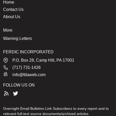
Home
Contact Us
About Us
More
Warning Letters
FERDIC INCORPORATED
P.O. Box 28, Camp Hill, PA 17001
(717) 731-1426
info@fdaweb.com
FOLLOW US ON
Overnight Email Bulletins Link Subscribers to every report and to
relevant full-text source documents/archived articles.