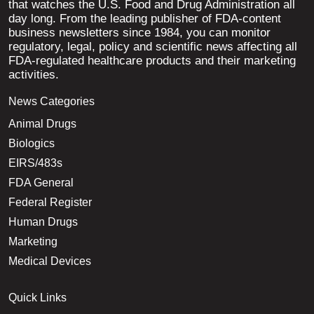
that watches the U.S. Food and Drug Administration all
day long. From the leading publisher of FDA-content
business newsletters since 1984, you can monitor
regulatory, legal, policy and scientific news affecting all
FDA-regulated healthcare products and their marketing
activities.
News Categories
Animal Drugs
Biologics
EIRS/483s
FDA General
Federal Register
Human Drugs
Marketing
Medical Devices
Quick Links