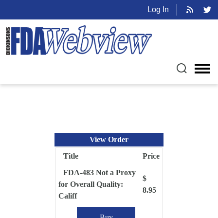
Log In
View Order
Title
Price
FDA-483 Not a Proxy
$
for Overall Quality:
8.95
Califf