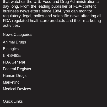
that watches the U.S. Food and Drug Administration all
day long. From the leading publisher of FDA-content
business newsletters since 1984, you can monitor
regulatory, legal, policy and scientific news affecting all
FDA-regulated healthcare products and their marketing
activities.
News Categories
Animal Drugs
Biologics
EIRS/483s
FDA General
Federal Register
Human Drugs
Marketing
Medical Devices
Quick Links