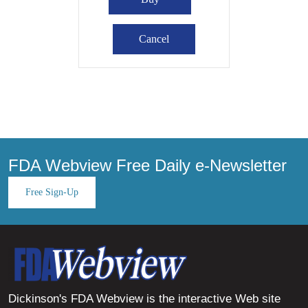
FDA Webview Free Daily e-Newsletter
Free Sign-Up
Dickinson's FDA Webview is the interactive Web site