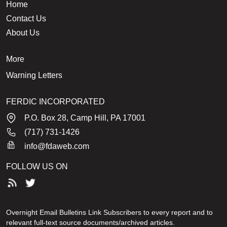
Home
Contact Us
About Us
More
Warning Letters
FERDIC INCORPORATED
P.O. Box 28, Camp Hill, PA 17001
(717) 731-1426
info@fdaweb.com
FOLLOW US ON
Overnight Email Bulletins Link Subscribers to every report and to
relevant full-text source documents/archived articles.