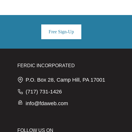
Free Sign-Up
FERDIC INCORPORATED
P.O. Box 28, Camp Hill, PA 17001
(717) 731-1426
info@fdaweb.com
FOLLOW US ON