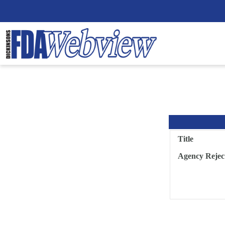
Title
Agency Rejec