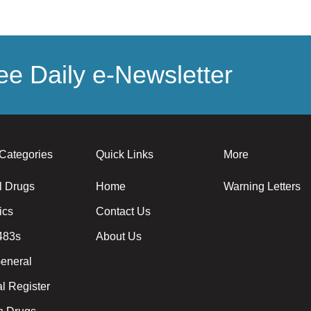
e Daily e-Newsletter
Categories
Quick Links
More
l Drugs
Home
Warning Letters
ics
Contact Us
483s
About Us
eneral
l Register