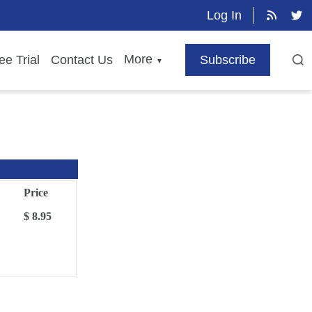
Log In
More
ee Trial
Contact Us
Subscribe
▼
Price
$ 8.95