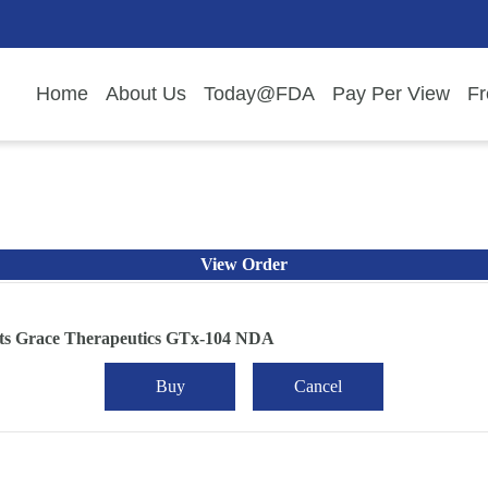
Home
About Us
Today@FDA
Pay Per View
Fr
View Order
ts Grace Therapeutics GTx-104 NDA