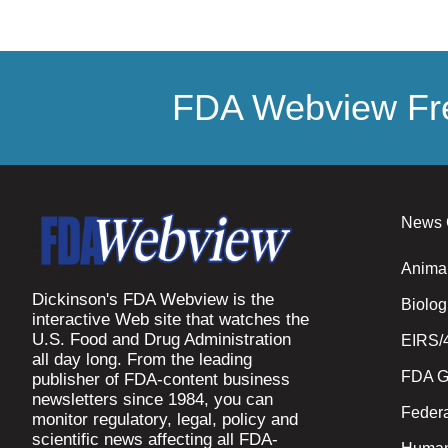
FDA Webview Fre
News 
Anima
Dickinson's FDA Webview is the
Biolog
interactive Web site that watches the
U.S. Food and Drug Administration
EIRS/
all day long. From the leading
FDA G
publisher of FDA-content business
newsletters since 1984, you can
Federa
monitor regulatory, legal, policy and
scientific news affecting all FDA-