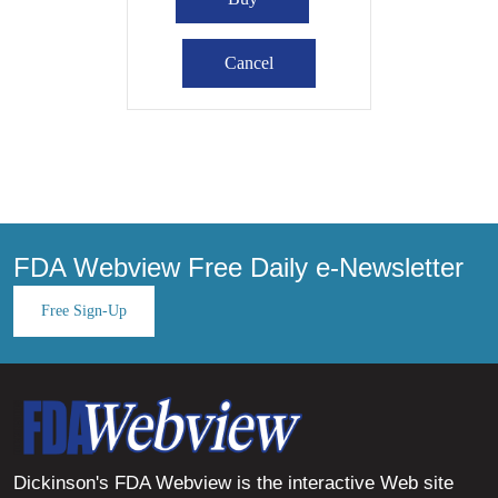
FDA Webview Free Daily e-Newsletter
Free Sign-Up
Dickinson's FDA Webview is the interactive Web site