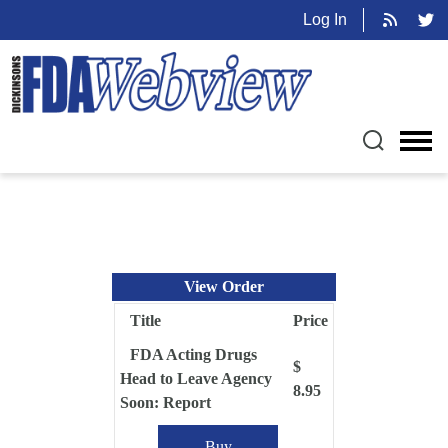
Log In
View Order
Title
Price
FDA Acting Drugs
$
Head to Leave Agency
8.95
Soon: Report