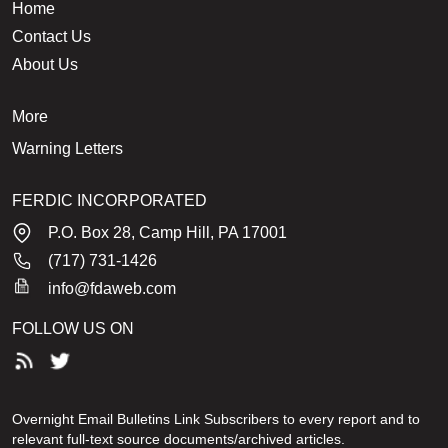
Home
Contact Us
About Us
More
Warning Letters
FERDIC INCORPORATED
P.O. Box 28, Camp Hill, PA 17001
(717) 731-1426
info@fdaweb.com
FOLLOW US ON
Overnight Email Bulletins Link Subscribers to every report and to
relevant full-text source documents/archived articles.