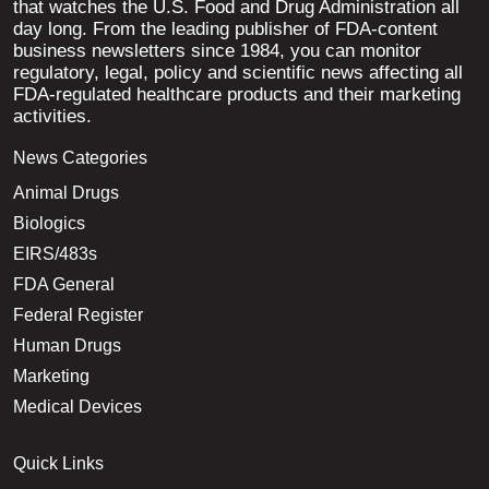
that watches the U.S. Food and Drug Administration all
day long. From the leading publisher of FDA-content
business newsletters since 1984, you can monitor
regulatory, legal, policy and scientific news affecting all
FDA-regulated healthcare products and their marketing
activities.
News Categories
Animal Drugs
Biologics
EIRS/483s
FDA General
Federal Register
Human Drugs
Marketing
Medical Devices
Quick Links